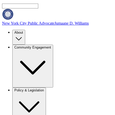
New York City Public Advocate
Jumaane D. Williams
About
Community Engagement
Policy & Legislation