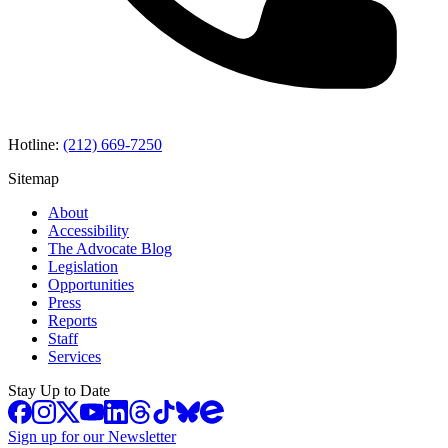
Hotline:
(212) 669-7250
Sitemap
About
Accessibility
The Advocate Blog
Legislation
Opportunities
Press
Reports
Staff
Services
Stay Up to Date
Sign up for our Newsletter