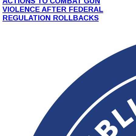
ACTIONS TO COMBAT GUN
VIOLENCE AFTER FEDERAL
REGULATION ROLLBACKS