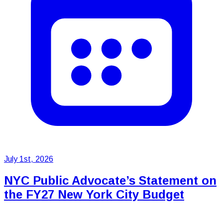
July 1st, 2026
NYC Public Advocate’s Statement on
the FY27 New York City Budget