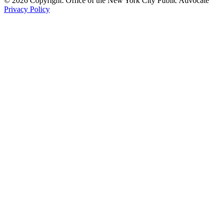
© 2026 Copyright: Office of the New York City Public Advocate
Privacy Policy