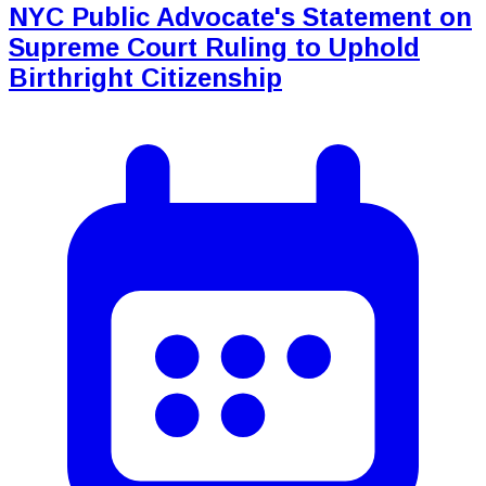
NYC Public Advocate's Statement on
Supreme Court Ruling to Uphold
Birthright Citizenship