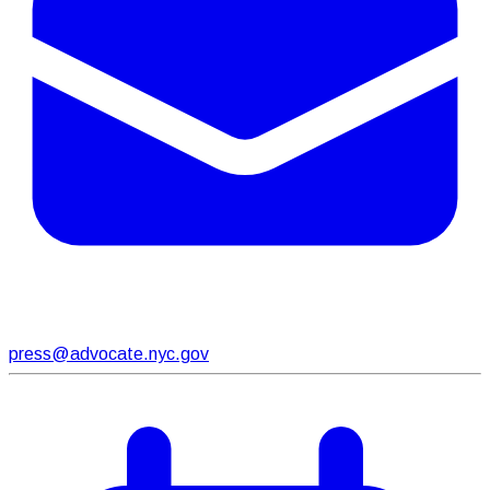
press@advocate.nyc.gov