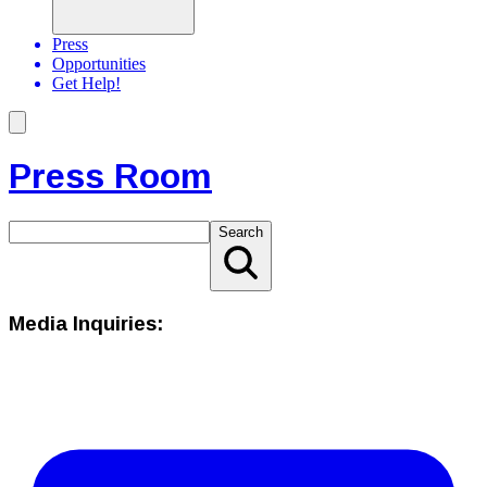
Press
Opportunities
Get Help!
Press Room
Search
Media Inquiries: