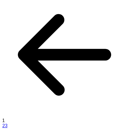
1
2
3