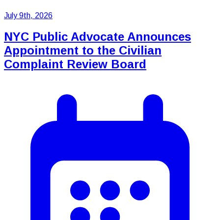
July 9th, 2026
NYC Public Advocate Announces
Appointment to the Civilian
Complaint Review Board