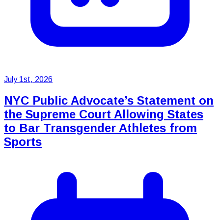
July 1st, 2026
NYC Public Advocate’s Statement on
the Supreme Court Allowing States
to Bar Transgender Athletes from
Sports