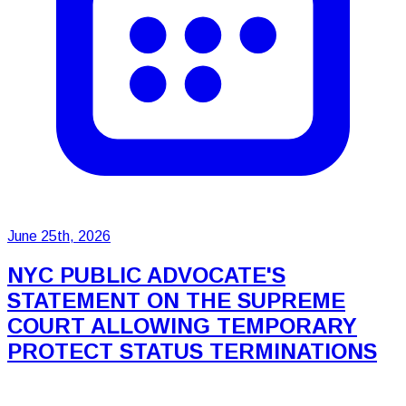
June 25th, 2026
NYC PUBLIC ADVOCATE'S
STATEMENT ON THE SUPREME
COURT ALLOWING TEMPORARY
PROTECT STATUS TERMINATIONS