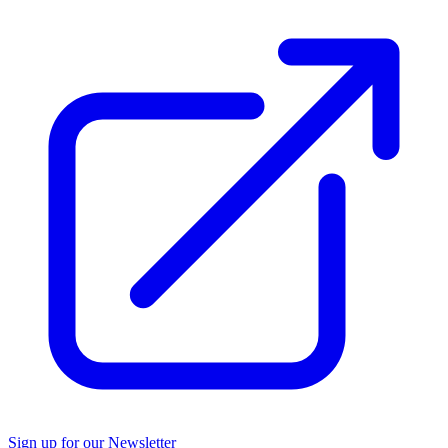
Sign up for our Newsletter