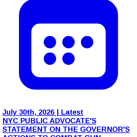
July 30th, 2026
| Latest
NYC PUBLIC ADVOCATE'S
STATEMENT ON THE GOVERNOR'S