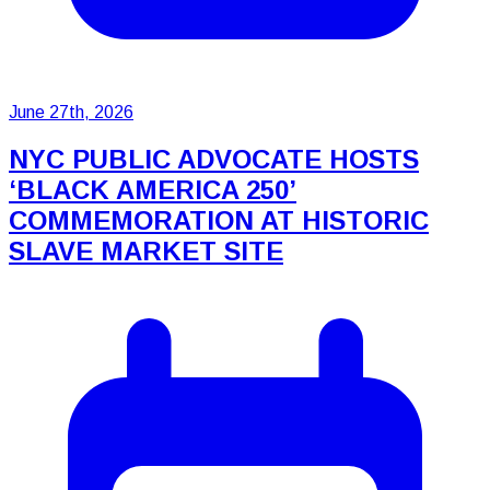
June 27th, 2026
NYC PUBLIC ADVOCATE HOSTS
‘BLACK AMERICA 250’
COMMEMORATION AT HISTORIC
SLAVE MARKET SITE