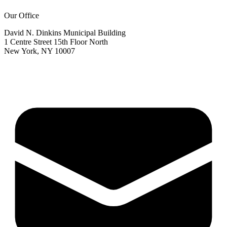
Our Office
David N. Dinkins Municipal Building
1 Centre Street 15th Floor North
New York, NY 10007