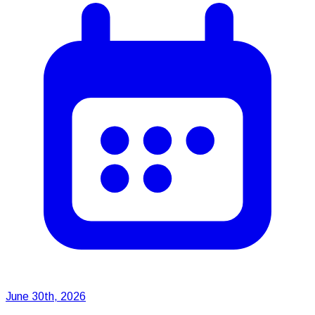
June 30th, 2026