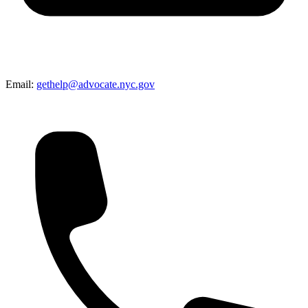
Email:
gethelp@advocate.nyc.gov