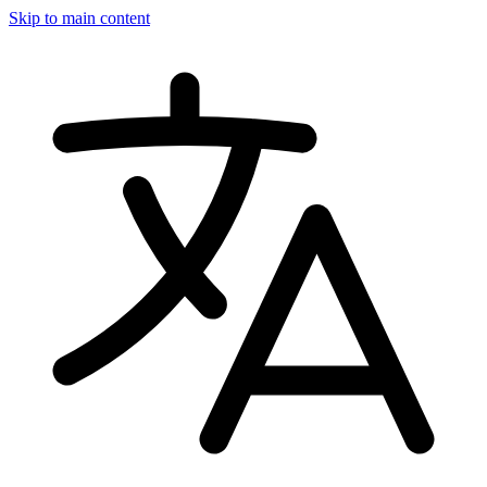
Skip to main content