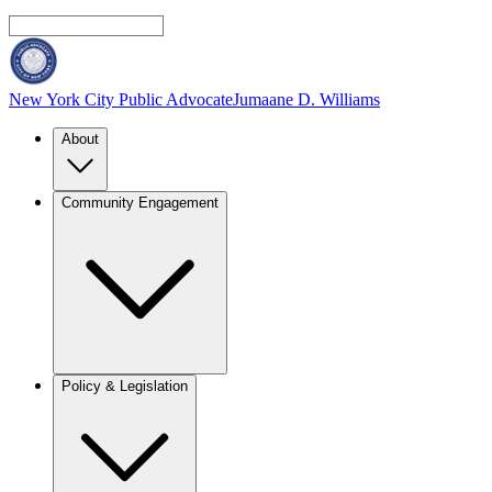
New York City Public Advocate
Jumaane D. Williams
About
Community Engagement
Policy & Legislation