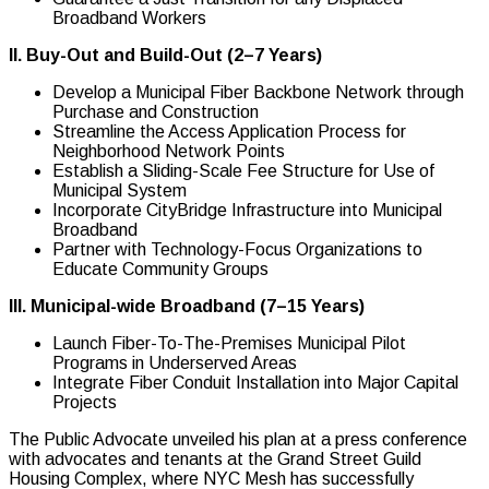
Broadband Workers
II. Buy-Out and Build-Out (2–7 Years)
Develop a Municipal Fiber Backbone Network through
Purchase and Construction
Streamline the Access Application Process for
Neighborhood Network Points
Establish a Sliding-Scale Fee Structure for Use of
Municipal System
Incorporate CityBridge Infrastructure into Municipal
Broadband
Partner with Technology-Focus Organizations to
Educate Community Groups
III. Municipal-wide Broadband (7–15 Years)
Launch Fiber-To-The-Premises Municipal Pilot
Programs in Underserved Areas
Integrate Fiber Conduit Installation into Major Capital
Projects
The Public Advocate unveiled his plan at a press conference
with advocates and tenants at the Grand Street Guild
Housing Complex, where NYC Mesh has successfully