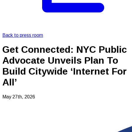
Back to press room
Get Connected: NYC Public
Advocate Unveils Plan To
Build Citywide ‘Internet For
All’
May 27th, 2026