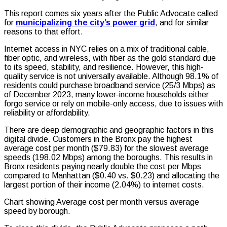
This report comes six years after the Public Advocate called
for
municipalizing the city’s power grid
, and for similar
reasons to that effort.
Internet access in NYC relies on a mix of traditional cable,
fiber optic, and wireless, with fiber as the gold standard due
to its speed, stability, and resilience. However, this high-
quality service is not universally available. Although 98.1% of
residents could purchase broadband service (25/3 Mbps) as
of December 2023, many lower-income households either
forgo service or rely on mobile-only access, due to issues with
reliability or affordability.
There are deep demographic and geographic factors in this
digital divide. Customers in the Bronx pay the highest
average cost per month
($79.83)
for the slowest average
speeds
(198.02 Mbps)
among the boroughs. This results in
Bronx residents paying nearly double the cost per Mbps
compared to Manhattan
($0.40 vs. $0.23)
and allocating the
largest portion of their income
(2.04%)
to internet costs.
Chart showing Average cost per month versus average
speed by borough.