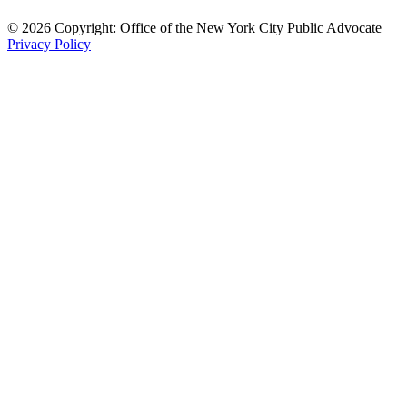
© 2026 Copyright: Office of the New York City Public Advocate
Privacy Policy