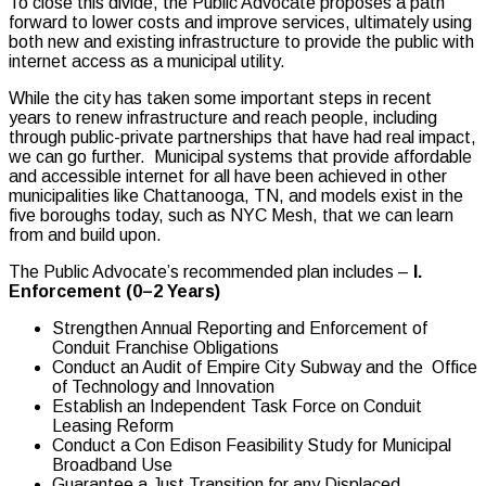
To close this divide, the Public Advocate proposes a path
forward to lower costs and improve services, ultimately using
both new and existing infrastructure to provide the public with
internet access as a municipal utility.
While the city has taken some important steps in recent
years to renew infrastructure and reach people, including
through public-private partnerships that have had real impact,
we can go further. Municipal systems that provide affordable
and accessible internet for all have been achieved in other
municipalities like Chattanooga, TN, and models exist in the
five boroughs today, such as NYC Mesh, that we can learn
from and build upon.
The Public Advocate’s recommended plan includes –
I.
Enforcement (0–2 Years)
Strengthen Annual Reporting and Enforcement of
Conduit Franchise Obligations
Conduct an Audit of Empire City Subway and the Office
of Technology and Innovation
Establish an Independent Task Force on Conduit
Leasing Reform
Conduct a Con Edison Feasibility Study for Municipal
Broadband Use
Guarantee a Just Transition for any Displaced