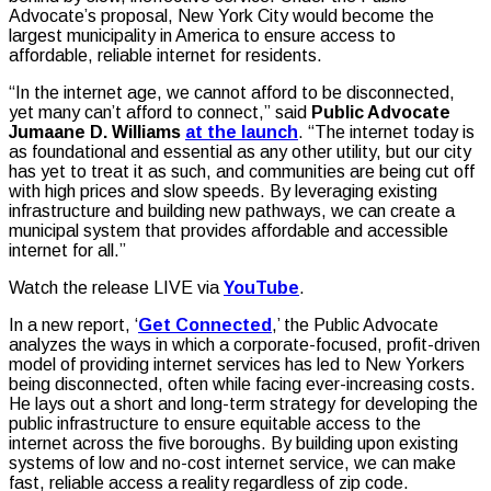
Advocate’s proposal, New York City would become the
largest municipality in America to ensure access to
affordable, reliable internet for residents.
“In the internet age, we cannot afford to be disconnected,
yet many can’t afford to connect,” said
Public Advocate
Jumaane D. Williams
at the launch
. “The internet today is
as foundational and essential as any other utility, but our city
has yet to treat it as such, and communities are being cut off
with high prices and slow speeds. By leveraging existing
infrastructure and building new pathways, we can create a
municipal system that provides affordable and accessible
internet for all.”
Watch the release LIVE via
YouTube
.
In a new report, ‘
Get Connected
,’ the Public Advocate
analyzes the ways in which a corporate-focused, profit-driven
model of providing internet services has led to New Yorkers
being disconnected, often while facing ever-increasing costs.
He lays out a short and long-term strategy for developing the
public infrastructure to ensure equitable access to the
internet across the five boroughs. By building upon existing
systems of low and no-cost internet service, we can make
fast, reliable access a reality regardless of zip code.