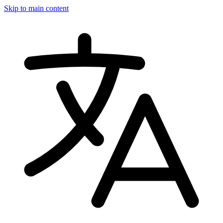
Skip to main content