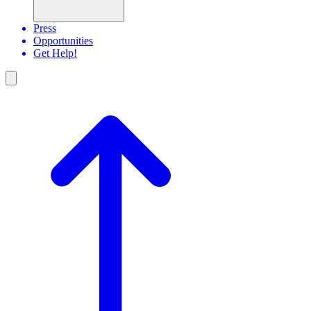
Press
Opportunities
Get Help!