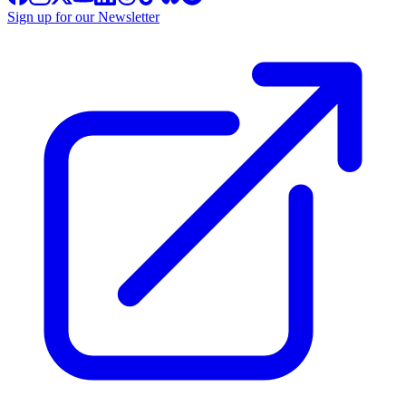
Sign up for our Newsletter