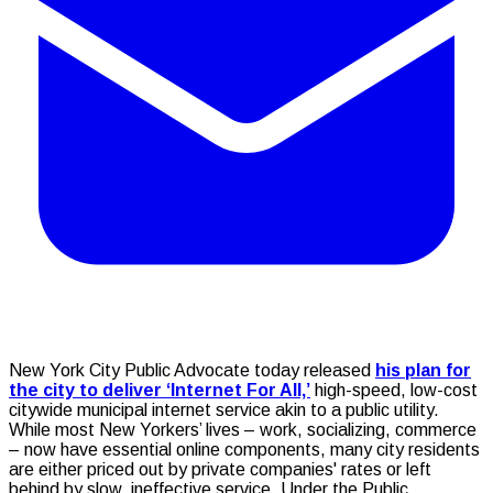
New York City Public Advocate today released
his plan for
the city to deliver ‘Internet For All,’
high-speed, low-cost
citywide municipal internet service akin to a public utility.
While most New Yorkers’ lives – work, socializing, commerce
– now have essential online components, many city residents
are either priced out by private companies' rates or left
behind by slow, ineffective service. Under the Public