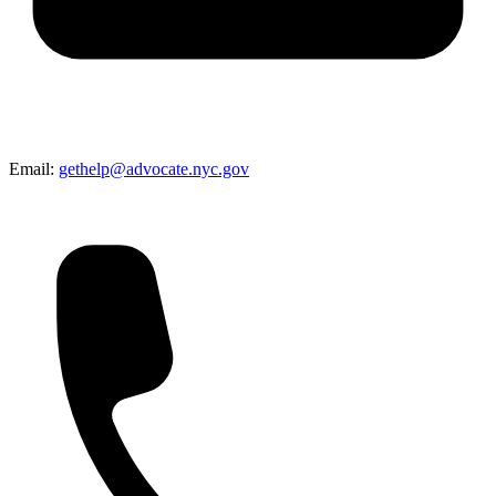
Email:
gethelp@advocate.nyc.gov