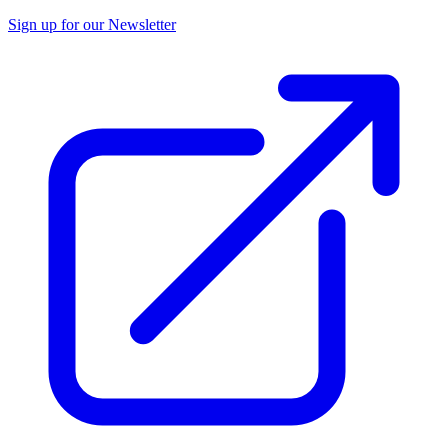
Sign up for our Newsletter