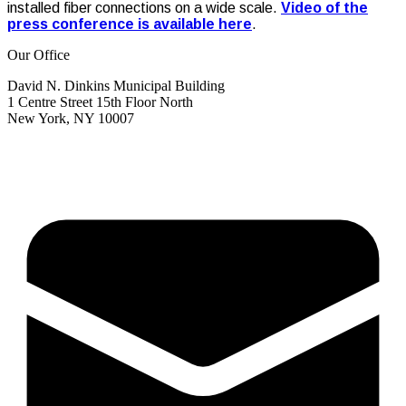
installed fiber connections on a wide scale.
Video of the
press conference is available here
.
Our Office
David N. Dinkins Municipal Building
1 Centre Street 15th Floor North
New York, NY 10007