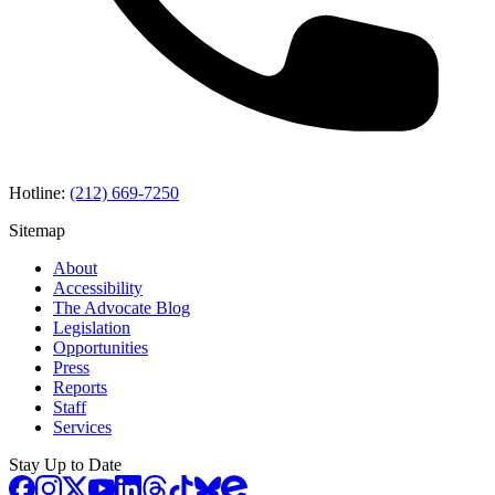
Hotline:
(212) 669-7250
Sitemap
About
Accessibility
The Advocate Blog
Legislation
Opportunities
Press
Reports
Staff
Services
Stay Up to Date