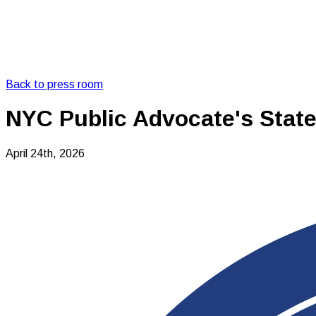
Back to press room
NYC Public Advocate's State
April 24th, 2026