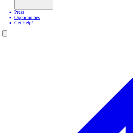
Press
Opportunities
Get Help!