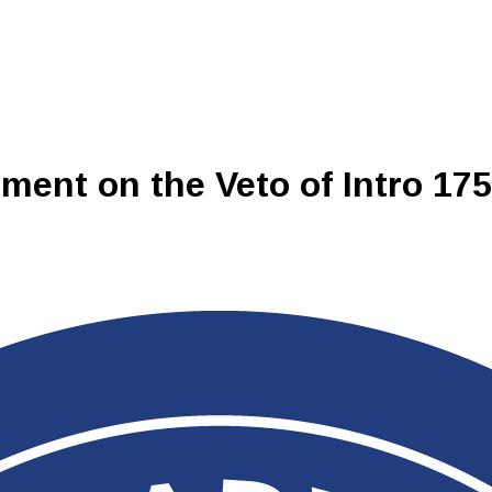
ment on the Veto of Intro 17