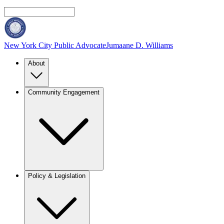
New York City Public Advocate
Jumaane D. Williams
About
Community Engagement
Policy & Legislation