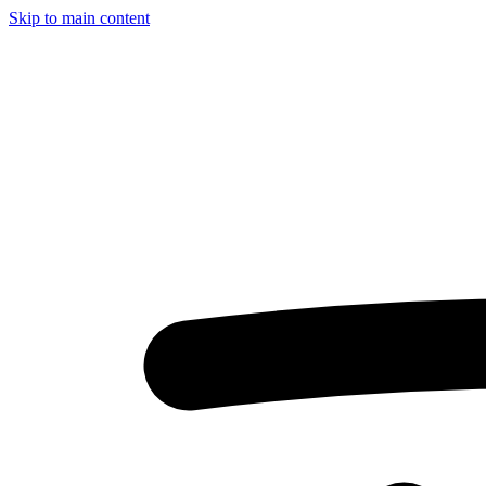
Skip to main content