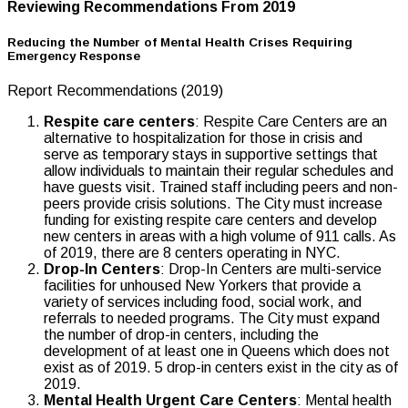
Reviewing Recommendations From 2019
Reducing the Number of Mental Health Crises Requiring
Emergency Response
Report Recommendations (2019)
Respite care centers
: Respite Care Centers are an
alternative to hospitalization for those in crisis and
serve as temporary stays in supportive settings that
allow individuals to maintain their regular schedules and
have guests visit. Trained staff including peers and non-
peers provide crisis solutions. The City must increase
funding for existing respite care centers and develop
new centers in areas with a high volume of 911 calls. As
of 2019, there are 8 centers operating in NYC.
Drop-In Centers
: Drop-In Centers are multi-service
facilities for unhoused New Yorkers that provide a
variety of services including food, social work, and
referrals to needed programs. The City must expand
the number of drop-in centers, including the
development of at least one in Queens which does not
exist as of 2019. 5 drop-in centers exist in the city as of
2019.
Mental Health Urgent Care Centers
: Mental health