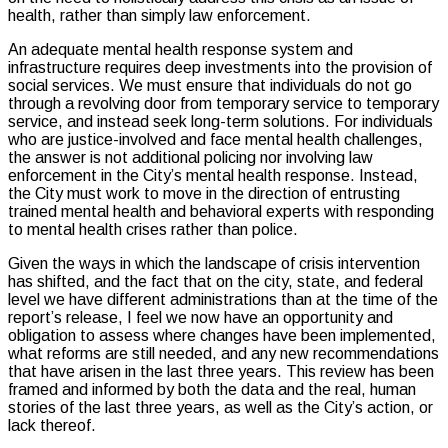
health, rather than simply law enforcement.
An adequate mental health response system and
infrastructure requires deep investments into the provision of
social services. We must ensure that individuals do not go
through a revolving door from temporary service to temporary
service, and instead seek long-term solutions. For individuals
who are justice-involved and face mental health challenges,
the answer is not additional policing nor involving law
enforcement in the City’s mental health response. Instead,
the City must work to move in the direction of entrusting
trained mental health and behavioral experts with responding
to mental health crises rather than police.
Given the ways in which the landscape of crisis intervention
has shifted, and the fact that on the city, state, and federal
level we have different administrations than at the time of the
report’s release, I feel we now have an opportunity and
obligation to assess where changes have been implemented,
what reforms are still needed, and any new recommendations
that have arisen in the last three years. This review has been
framed and informed by both the data and the real, human
stories of the last three years, as well as the City’s action, or
lack thereof.