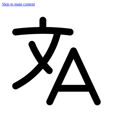
Skip to main content