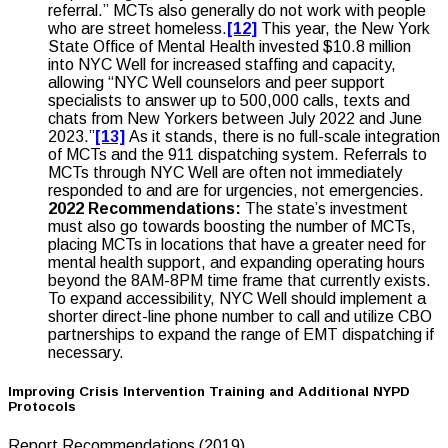
referral.” MCTs also generally do not work with people
who are street homeless.
[12]
This year, the New York
State Office of Mental Health invested $10.8 million
into NYC Well for increased staffing and capacity,
allowing “NYC Well counselors and peer support
specialists to answer up to 500,000 calls, texts and
chats from New Yorkers between July 2022 and June
2023.”
[13]
As it stands, there is no full-scale integration
of MCTs and the 911 dispatching system. Referrals to
MCTs through NYC Well are often not immediately
responded to and are for urgencies, not emergencies.
2022 Recommendations:
The state’s investment
must also go towards boosting the number of MCTs,
placing MCTs in locations that have a greater need for
mental health support, and expanding operating hours
beyond the 8AM-8PM time frame that currently exists.
To expand accessibility, NYC Well should implement a
shorter direct-line phone number to call and utilize CBO
partnerships to expand the range of EMT dispatching if
necessary.
Improving Crisis Intervention Training and Additional NYPD
Protocols
Report Recommendations (2019)