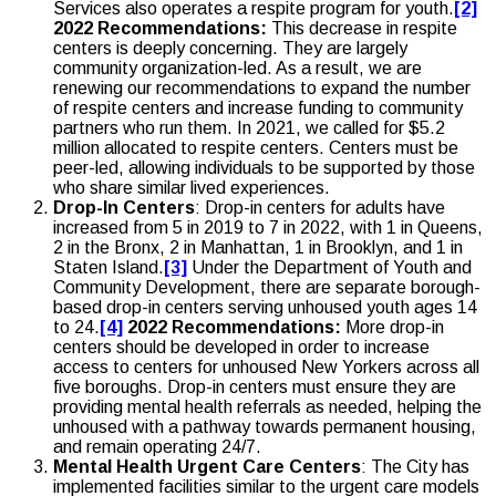
Services also operates a respite program for youth.
[2]
2022 Recommendations:
This decrease in respite
centers is deeply concerning. They are largely
community organization-led. As a result, we are
renewing our recommendations to expand the number
of respite centers and increase funding to community
partners who run them. In 2021, we called for $5.2
million allocated to respite centers. Centers must be
peer-led, allowing individuals to be supported by those
who share similar lived experiences.
Drop-In Centers
: Drop-in centers for adults have
increased from 5 in 2019 to 7 in 2022, with 1 in Queens,
2 in the Bronx, 2 in Manhattan, 1 in Brooklyn, and 1 in
Staten Island.
[3]
Under the Department of Youth and
Community Development, there are separate borough-
based drop-in centers serving unhoused youth ages 14
to 24.
[4]
2022 Recommendations:
More drop-in
centers should be developed in order to increase
access to centers for unhoused New Yorkers across all
five boroughs. Drop-in centers must ensure they are
providing mental health referrals as needed, helping the
unhoused with a pathway towards permanent housing,
and remain operating 24/7.
Mental Health Urgent Care Centers
: The City has
implemented facilities similar to the urgent care models