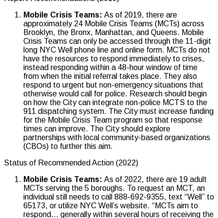
Mobile Crisis Teams:
As of 2019, there are
approximately 24 Mobile Crisis Teams (MCTs) across
Brooklyn, the Bronx, Manhattan, and Queens. Mobile
Crisis Teams can only be accessed through the 11-digit
long NYC Well phone line and online form. MCTs do not
have the resources to respond immediately to crises,
instead responding within a 48-hour window of time
from when the initial referral takes place. They also
respond to urgent but non-emergency situations that
otherwise would call for police. Research should begin
on how the City can integrate non-police MCTS to the
911 dispatching system. The City must increase funding
for the Mobile Crisis Team program so that response
times can improve. The City should explore
partnerships with local community-based organizations
(CBOs) to further this aim.
Status of Recommended Action (2022)
Mobile Crisis Teams:
As of 2022, there are 19 adult
MCTs serving the 5 boroughs. To request an MCT, an
individual still needs to call 888-692-9355, text “Well” to
65173, or utilize NYC Well’s website. “MCTs aim to
respond… generally within several hours of receiving the