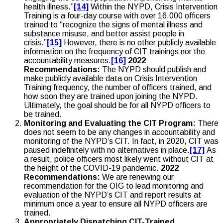
health illness.”
[14]
Within the NYPD, Crisis Intervention
Training is a four-day course with over 16,000 officers
trained to “recognize the signs of mental illness and
substance misuse, and better assist people in
crisis.”
[15]
However, there is no other publicly available
information on the frequency of CIT trainings nor the
accountability measures.
[16]
2022
Recommendations:
The NYPD should publish and
make publicly available data on Crisis Intervention
Training frequency, the number of officers trained, and
how soon they are trained upon joining the NYPD.
Ultimately, the goal should be for all NYPD officers to
be trained.
Monitoring and Evaluating the CIT Program:
There
does not seem to be any changes in accountability and
monitoring of the NYPD’s CIT. In fact, in 2020, CIT was
paused indefinitely with no alternatives in place.
[17]
As
a result, police officers most likely went without CIT at
the height of the COVID-19 pandemic.
2022
Recommendations:
We are renewing our
recommendation for the OIG to lead monitoring and
evaluation of the NYPD’s CIT and report results at
minimum once a year to ensure all NYPD officers are
trained.
Appropriately Dispatching CIT-Trained