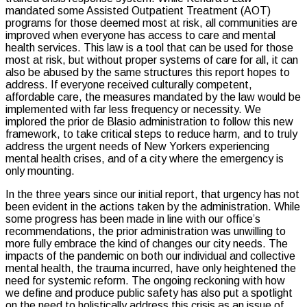
mandated some Assisted Outpatient Treatment (AOT)
programs for those deemed most at risk, all communities are
improved when everyone has access to care and mental
health services. This law is a tool that can be used for those
most at risk, but without proper systems of care for all, it can
also be abused by the same structures this report hopes to
address. If everyone received culturally competent,
affordable care, the measures mandated by the law would be
implemented with far less frequency or necessity. We
implored the prior de Blasio administration to follow this new
framework, to take critical steps to reduce harm, and to truly
address the urgent needs of New Yorkers experiencing
mental health crises, and of a city where the emergency is
only mounting.
In the three years since our initial report, that urgency has not
been evident in the actions taken by the administration. While
some progress has been made in line with our office’s
recommendations, the prior administration was unwilling to
more fully embrace the kind of changes our city needs. The
impacts of the pandemic on both our individual and collective
mental health, the trauma incurred, have only heightened the
need for systemic reform. The ongoing reckoning with how
we define and produce public safety has also put a spotlight
on the need to holistically address this crisis as an issue of