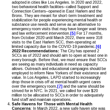
adopted in cities like Los Angeles. In 2020 and 2022,
two behavioral health facilities–called Support and
Connection Centers–opened in East Harlem and the
Bronx. They are meant for short-term treatment and
stabilization for people experiencing mental health or
substance use needs and serve as an alternative to
emergency room visits that may have longer wait times
and law enforcement intervention.
[5]
For 17 months,
from October 2020 until March 2022, there were 318
visits to the East Harlem SCC, then-operating at
limited capacity due to the COVID-19 pandemic.
[6]
2022 Recommendations:
The City has opened 2
SCCs as of 2022 and should aim to open at least one in
every borough. Before that, we must ensure that SCCs
are seeing as many individuals in need as capacity
allows. Outreach and educational campaigns should be
employed to inform New Yorkers of their existence and
value. In Los Angeles, LAPD started to increasingly
drop those in crisis off at mental health urgent cares
over the emergency room,
[7]
and the same should be
strived for in NYC. In 2021, we called for over $20
million to be allocated to SCCs in order to adequately
fund staff and maintain operations.
Safe Havens for Those with Mental Health
Concerns
: In March 2022, a new safe haven site was