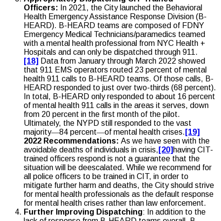
Officers:
In 2021, the City launched the Behavioral
Health Emergency Assistance Response Division (B-
HEARD). B-HEARD teams are composed of FDNY
Emergency Medical Technicians/paramedics teamed
with a mental health professional from NYC Health +
Hospitals and can only be dispatched through 911.
[18]
Data from January through March 2022 showed
that 911 EMS operators routed 23 percent of mental
health 911 calls to B-HEARD teams. Of those calls, B-
HEARD responded to just over two-thirds (68 percent).
In total, B-HEARD only responded to about 16 percent
of mental health 911 calls in the areas it serves, down
from 20 percent in the first month of the pilot.
Ultimately, the NYPD still responded to the vast
majority―84 percent―of mental health crises.
[19]
2022 Recommendations:
As we have seen with the
avoidable deaths of individuals in crisis,
[20]
having CIT-
trained officers respond is not a guarantee that the
situation will be deescalated. While we recommend for
all police officers to be trained in CIT, in order to
mitigate further harm and deaths, the City should strive
for mental health professionals as the default response
for mental health crises rather than law enforcement.
Further Improving Dispatching
: In addition to the
lack of response from B-HEARD teams overall, B-