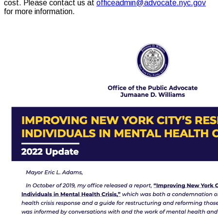
cost. Please contact us at
officeadmin@advocate.nyc.gov
for more information.