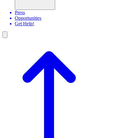
Press
Opportunities
Get Help!