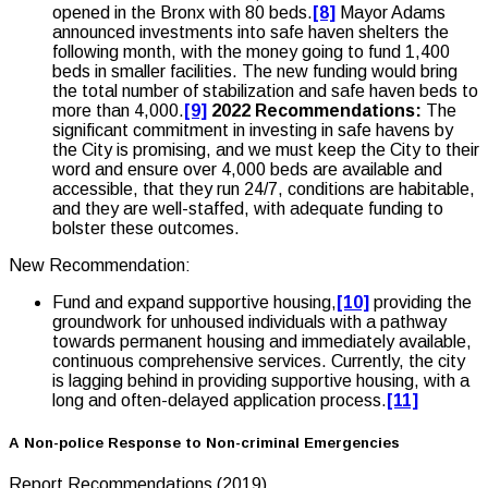
opened in the Bronx with 80 beds.
[8]
Mayor Adams
announced investments into safe haven shelters the
following month, with the money going to fund 1,400
beds in smaller facilities. The new funding would bring
the total number of stabilization and safe haven beds to
more than 4,000.
[9]
2022 Recommendations:
The
significant commitment in investing in safe havens by
the City is promising, and we must keep the City to their
word and ensure over 4,000 beds are available and
accessible, that they run 24/7, conditions are habitable,
and they are well-staffed, with adequate funding to
bolster these outcomes.
New Recommendation:
Fund and expand supportive housing,
[10]
providing the
groundwork for unhoused individuals with a pathway
towards permanent housing and immediately available,
continuous comprehensive services. Currently, the city
is lagging behind in providing supportive housing, with a
long and often-delayed application process.
[11]
A Non-police Response to Non-criminal Emergencies
Report Recommendations (2019)