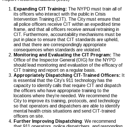
Expanding CIT Training:
The NYPD must train all of
its officers who interact with the public in Crisis
Intervention Training (CIT). The City must ensure that
all police officers receive CIT within an expedited time
frame, and that all officers receive annual retraining in
CIT. Furthermore, accountability mechanisms must be
put in place to ensure that CIT standards are upheld,
and that there are correspondingly appropriate
consequences when standards are violated.
Monitoring and Evaluating the CIT Program:
The
Office of the Inspector General (OIG) for the NYPD
should lead monitoring and evaluation of the efficacy of
CIT training and report on a regular basis.
Appropriately Dispatching CIT-Trained Officers:
It
is essential that the City’s 911 technology has the
capacity to identify calls that require CIT and dispatch
the officers who have appropriate training to the
locations where they’re needed. We recommend the
City to improve its training, protocols, and technology
so that operators and dispatchers are able to identify
mental health crisis situations and send CIT-trained
officers on site.
Further Improving Dispatching
: We recommend
that 911 operators, police dispatchers, and responding