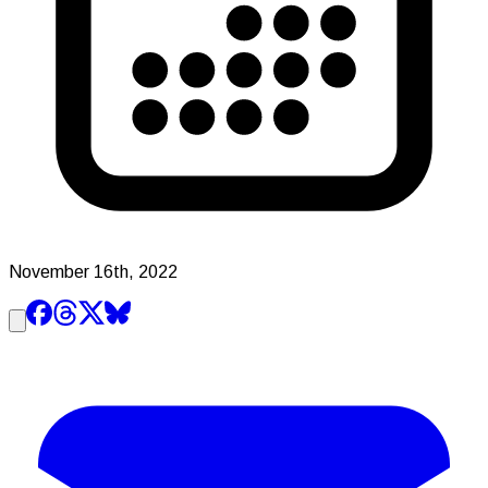
November 16th, 2022