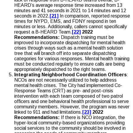
HEARD’s average response time increased from 13
minutes and 41 seconds in 2021 to 14 minutes and 12
seconds in 2022.
[21]
In comparison, reported response
times for NYPD, EMS, and FDNY respond in ten
minutes or less. Additionally, callers cannot specifically
request a B-HEARD Team.
[22]
2022
Recommendations:
Dispatch training must be
improved to incorporate dispatching for mental health
crises through ways such as a mental health solution
tree that will branch off into separate dispatching
categories for various responses. Mental health training
must be conducted regularly to ensure calls are being
appropriately dispatched to the right teams.
Integrating Neighborhood Coordination Officers
:
NCOs are not necessarily utilized to help address
mental health crises. The City had implemented Co-
Response Teams (CRT) as pre- and post-crisis
intervention with each team composed of two patrol
officers and one behavioral health professional to serve
community members. However, the program was never
linked to 911 and had limitations.
[23]
2022
Recommendations:
If there is NCO integration, the
hyper-local community-based organizations providing
social services to the community should be involved in