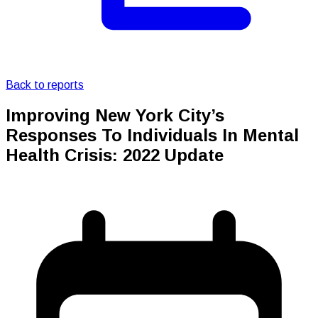
Back to reports
Improving New York City’s
Responses To Individuals In Mental
Health Crisis: 2022 Update