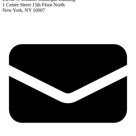
1 Centre Street 15th Floor North
New York, NY 10007