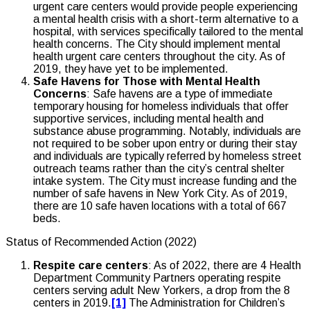
urgent care centers would provide people experiencing
a mental health crisis with a short-term alternative to a
hospital, with services specifically tailored to the mental
health concerns. The City should implement mental
health urgent care centers throughout the city. As of
2019, they have yet to be implemented.
Safe Havens for Those with Mental Health
Concerns
: Safe havens are a type of immediate
temporary housing for homeless individuals that offer
supportive services, including mental health and
substance abuse programming. Notably, individuals are
not required to be sober upon entry or during their stay
and individuals are typically referred by homeless street
outreach teams rather than the city’s central shelter
intake system. The City must increase funding and the
number of safe havens in New York City. As of 2019,
there are 10 safe haven locations with a total of 667
beds.
Status of Recommended Action (2022)
Respite care centers
: As of 2022, there are 4 Health
Department Community Partners operating respite
centers serving adult New Yorkers, a drop from the 8
centers in 2019.
[1]
The Administration for Children’s