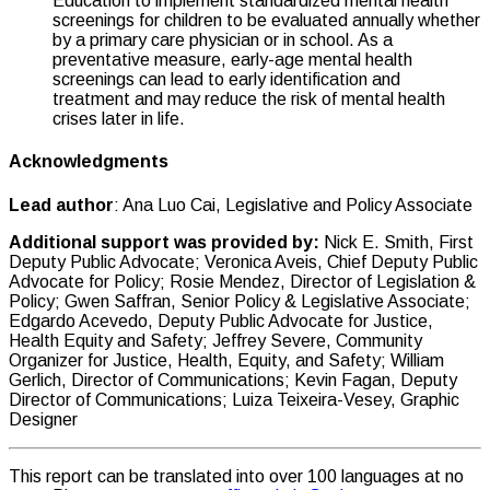
Education to implement standardized mental health
screenings for children to be evaluated annually whether
by a primary care physician or in school. As a
preventative measure, early-age mental health
screenings can lead to early identification and
treatment and may reduce the risk of mental health
crises later in life.
Acknowledgments
Lead author
: Ana Luo Cai, Legislative and Policy Associate
Additional support was provided by:
Nick E. Smith, First
Deputy Public Advocate; Veronica Aveis, Chief Deputy Public
Advocate for Policy; Rosie Mendez, Director of Legislation &
Policy; Gwen Saffran, Senior Policy & Legislative Associate;
Edgardo Acevedo, Deputy Public Advocate for Justice,
Health Equity and Safety; Jeffrey Severe, Community
Organizer for Justice, Health, Equity, and Safety; William
Gerlich, Director of Communications; Kevin Fagan, Deputy
Director of Communications; Luiza Teixeira-Vesey, Graphic
Designer
This report can be translated into over 100 languages at no