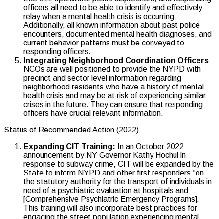
officers all need to be able to identify and effectively
relay when a mental health crisis is occurring.
Additionally, all known information about past police
encounters, documented mental health diagnoses, and
current behavior patterns must be conveyed to
responding officers.
Integrating Neighborhood Coordination Officers
:
NCOs are well positioned to provide the NYPD with
precinct and sector level information regarding
neighborhood residents who have a history of mental
health crisis and may be at risk of experiencing similar
crises in the future. They can ensure that responding
officers have crucial relevant information.
Status of Recommended Action (2022)
Expanding CIT Training:
In an October 2022
announcement by NY Governor Kathy Hochul in
response to subway crime, CIT will be expanded by the
State to inform NYPD and other first responders “on
the statutory authority for the transport of individuals in
need of a psychiatric evaluation at hospitals and
[Comprehensive Psychiatric Emergency Programs].
This training will also incorporate best practices for
engaging the street population experiencing mental