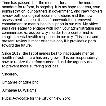
Time has passed, but the moment for action, the moral
mandate for reform, is ongoing. It is my hope that you, your
administration, our partners in government, and New Yorkers
review both our original recommendations and this new
assessment, and use it as a framework for a renewed
commitment to mental health support in our city. My office
and I are eager to engage with both your administration and
communities across our city in order to re-center and re-
imagine mental health responses in our city. This ‘past and
present’ review is most effective only if it provides a path
toward the future.
Since 2019, the list of names lost to inadequate mental
health infrastructure has only grown. It is our responsibility
now to realize the reforms needed and the urgency of action,
to prevent more suffering and loss.
Sincerely,
jumaanesignature.png
Jumaane D. Williams
Public Advocate for the City of New York