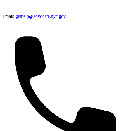
Email:
gethelp@advocate.nyc.gov