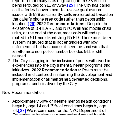
reported that many calls originating from 988 end up
being rerouted to 911 anyway.
[25]
The City has called
on the federal government to resolve geolocation
issues with 988 as currently, calls are rerouted based on
the caller’s phone area code rather than geographic
location.
[26]
2022 Recommendations:
Despite the
existence of B-HEARD and NYC Well and mobile crisis
units, at the end of the day, most calls will end up
routed to 911 and dispatching NYPD. There must be a
system instituted that is not entangled with law
enforcement but has access if need be, and with that,
an alternate non-police number besides 911 is still
needed.
The City is lagging in the inclusion of peers with lived-in
experiences into the city’s mental health programs and
initiatives.
2022 Recommendations:
Peers must be
included and centered in informing the development and
implementation of all mental health-related decisions,
programs, and initiatives by the City.
New Recommendation:
Approximately 50% of lifetime mental health conditions
begin by age 14 and 75% of conditions begin by age
24.
[27]
We recommend for the NYC Department of