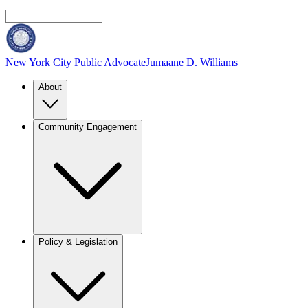
New York City Public Advocate
Jumaane D. Williams
About
Community Engagement
Policy & Legislation