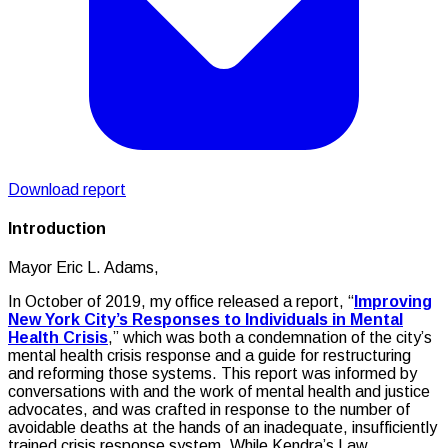
Download report
Introduction
Mayor Eric L. Adams,
In October of 2019, my office released a report, “
Improving
New York City’s Responses to Individuals in Mental
Health Crisis
,” which was both a condemnation of the city’s
mental health crisis response and a guide for restructuring
and reforming those systems. This report was informed by
conversations with and the work of mental health and justice
advocates, and was crafted in response to the number of
avoidable deaths at the hands of an inadequate, insufficiently
trained crisis response system. While Kendra’s Law