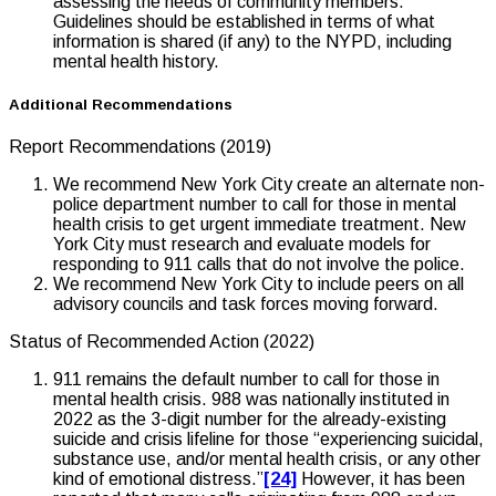
assessing the needs of community members.
Guidelines should be established in terms of what
information is shared (if any) to the NYPD, including
mental health history.
Additional Recommendations
Report Recommendations (2019)
We recommend New York City create an alternate non-
police department number to call for those in mental
health crisis to get urgent immediate treatment. New
York City must research and evaluate models for
responding to 911 calls that do not involve the police.
We recommend New York City to include peers on all
advisory councils and task forces moving forward.
Status of Recommended Action (2022)
911 remains the default number to call for those in
mental health crisis. 988 was nationally instituted in
2022 as the 3-digit number for the already-existing
suicide and crisis lifeline for those “experiencing suicidal,
substance use, and/or mental health crisis, or any other
kind of emotional distress.”
[24]
However, it has been