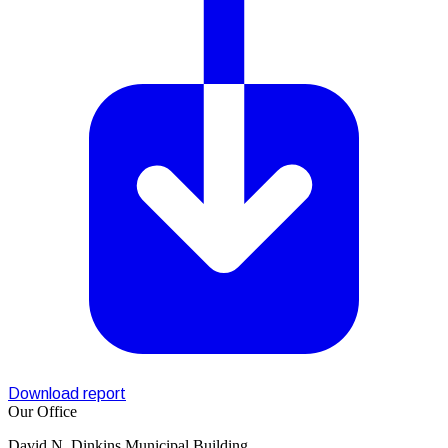
Download report
Our Office
David N. Dinkins Municipal Building