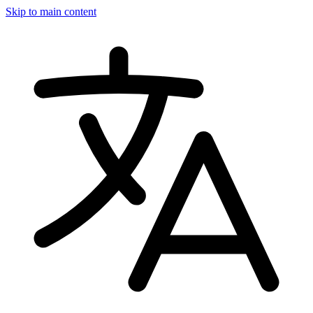
Skip to main content