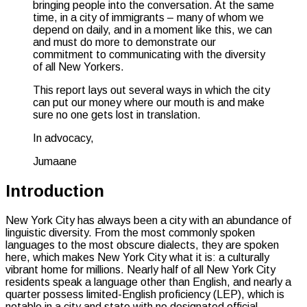
bringing people into the conversation. At the same
time, in a city of immigrants – many of whom we
depend on daily, and in a moment like this, we can
and must do more to demonstrate our
commitment to communicating with the diversity
of all New Yorkers.
This report lays out several ways in which the city
can put our money where our mouth is and make
sure no one gets lost in translation.
In advocacy,
Jumaane
Introduction
New York City has always been a city with an abundance of
linguistic diversity. From the most commonly spoken
languages to the most obscure dialects, they are spoken
here, which makes New York City what it is: a culturally
vibrant home for millions. Nearly half of all New York City
residents speak a language other than English, and nearly a
quarter possess limited-English proficiency (LEP), which is
notable in a city and state with no designated official