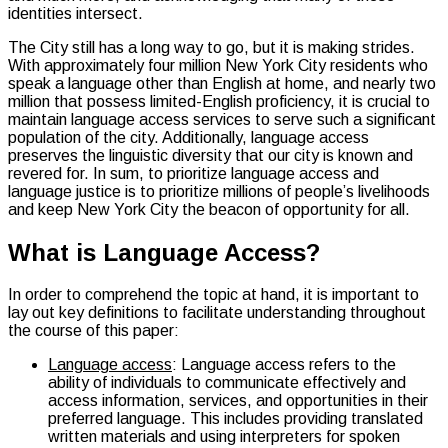
identities intersect.
The City still has a long way to go, but it is making strides.
With approximately four million New York City residents who
speak a language other than English at home, and nearly two
million that possess limited-English proficiency, it is crucial to
maintain language access services to serve such a significant
population of the city. Additionally, language access
preserves the linguistic diversity that our city is known and
revered for. In sum, to prioritize language access and
language justice is to prioritize millions of people’s livelihoods
and keep New York City the beacon of opportunity for all.
What is Language Access?
In order to comprehend the topic at hand, it is important to
lay out key definitions to facilitate understanding throughout
the course of this paper:
Language access
: Language access refers to the
ability of individuals to communicate effectively and
access information, services, and opportunities in their
preferred language. This includes providing translated
written materials and using interpreters for spoken