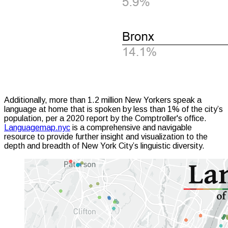
Additionally, more than 1.2 million New Yorkers speak a
language at home that is spoken by less than 1% of the city’s
population, per a 2020 report by the Comptroller's office.
Languagemap.nyc
is a comprehensive and navigable
resource to provide further insight and visualization to the
depth and breadth of New York City’s linguistic diversity.