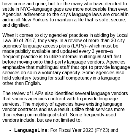
have come and gone, but for the many who have decided to
settle in NYC–language gaps are more noticeable than ever.
Agencies’ adherence to the city’s language laws are crucial in
aiding all New Yorkers to maintain a life that is safe, secure,
and dignified.
When it comes to city agencies’ practices in abiding by Local
Law 30 of 2017, they vary. In a review of more than 30 city
agencies’ language access plans (LAPs)–which must be
made publicly available and updated every 3 years–a
frequent practice is to utilize internal multilingual staff first
before moving onto third-party language vendors. Agencies
emphasize that multilingual staff that opt to provide language
services do so in a voluntary capacity. Some agencies also
hold voluntary testing for staff competency in a language
other than English.
The review of LAPs also identified several language vendors
that various agencies contract with to provide language
services. The majority of agencies have existing language
vendor contracts and as a result, utilize their services more
than relying on multilingual staff. Some frequently-used
vendors include, but are not limited to:
LanguageLine
: For Fiscal Year 2023 (FY23) and