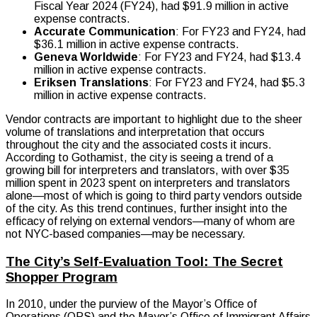
Fiscal Year 2024 (FY24), had $91.9 million in active
expense contracts.
Accurate Communication
: For FY23 and FY24, had
$36.1 million in active expense contracts.
Geneva Worldwide
: For FY23 and FY24, had $13.4
million in active expense contracts.
Eriksen Translations
: For FY23 and FY24, had $5.3
million in active expense contracts.
Vendor contracts are important to highlight due to the sheer
volume of translations and interpretation that occurs
throughout the city and the associated costs it incurs.
According to Gothamist, the city is seeing a trend of a
growing bill for interpreters and translators, with over $35
million spent in 2023 spent on interpreters and translators
alone—most of which is going to third party vendors outside
of the city. As this trend continues, further insight into the
efficacy of relying on external vendors—many of whom are
not NYC-based companies—may be necessary.
The City’s Self-Evaluation Tool: The Secret
Shopper Program
In 2010, under the purview of the Mayor’s Office of
Operations (OPS) and the Mayor’s Office of Immigrant Affairs