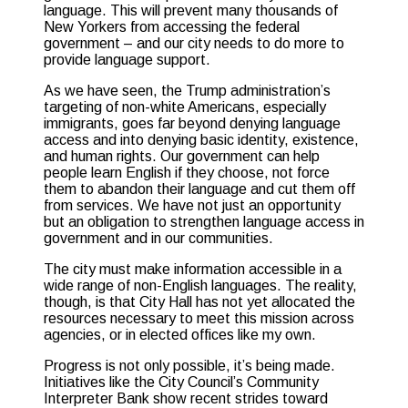
language. This will prevent many thousands of
New Yorkers from accessing the federal
government – and our city needs to do more to
provide language support.
As we have seen, the Trump administration’s
targeting of non-white Americans, especially
immigrants, goes far beyond denying language
access and into denying basic identity, existence,
and human rights. Our government can help
people learn English if they choose, not force
them to abandon their language and cut them off
from services. We have not just an opportunity
but an obligation to strengthen language access in
government and in our communities.
The city must make information accessible in a
wide range of non-English languages. The reality,
though, is that City Hall has not yet allocated the
resources necessary to meet this mission across
agencies, or in elected offices like my own.
Progress is not only possible, it’s being made.
Initiatives like the City Council’s Community
Interpreter Bank show recent strides toward