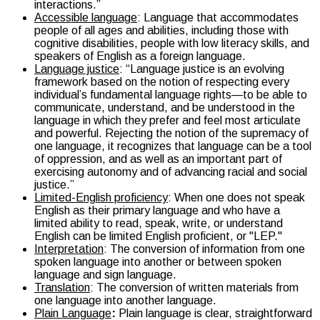
interactions.”
Accessible language
:
Language that accommodates
people of all ages and abilities, including those with
cognitive disabilities, people with low literacy skills, and
speakers of English as a foreign language.
Language justice
: “Language justice is an evolving
framework based on the notion of respecting every
individual’s fundamental language rights—to be able to
communicate, understand, and be understood in the
language in which they prefer and feel most articulate
and powerful. Rejecting the notion of the supremacy of
one language, it recognizes that language can be a tool
of oppression, and as well as an important part of
exercising autonomy and of advancing racial and social
justice.”
Limited-English proficiency
: When one does not speak
English as their primary language and who have a
limited ability to read, speak, write, or understand
English can be limited English proficient, or "LEP."
Interpretation
: The conversion of information from one
spoken language into another or between spoken
language and sign language.
Translation
: The conversion of written materials from
one language into another language.
Plain Language
:
Plain language is clear, straightforward