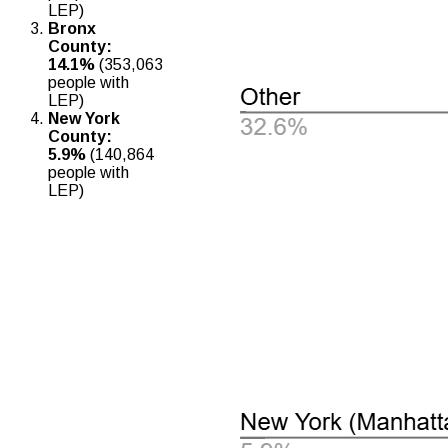
LEP)
Bronx
County:
14.1%
(353,063
people with
LEP)
New York
County:
5.9%
(140,864
people with
LEP)