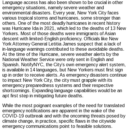
Language access has also been shown to be crucial in other
emergency situations, namely severe weather and
environmental disasters. Every year, New York City faces
various tropical storms and hurricanes, some stronger than
others. One of the most deadly hurricanes in recent history
was Hurricane Ida in 2021, which led to the deaths of 13 New
Yorkers. Most of those deaths were immigrants of Asian
descent with limited-English proficiency. Officials like New
York Attorney General Letitia James suspect that a lack of
in-language warnings contributed to these avoidable deaths.
At the time of the Hurricane, severe weather alerts by the
National Weather Service were only sent in English and
Spanish. NotifyNYC, the City’s own emergency alert system,
is available in 14 languages, but New Yorkers must first sign
up in order to receive alerts. As emergency disasters continue
to impact New York City, the city must grapple with its
emergency preparedness systems and their respective
shortcomings. Expanding language capabilities would be an
apt first step in mitigating future deaths.
While the most poignant examples of the need for translated
emergency notifications are apparent in the wake of the
COVID-19 outbreak and with the oncoming threats posed by
climate change, in practice, specific flaws in the citywide
emergency communications point to feasible solutions.