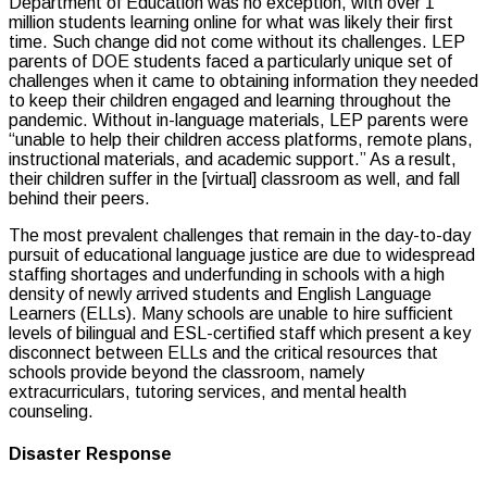
Department of Education was no exception, with over 1
million students learning online for what was likely their first
time. Such change did not come without its challenges. LEP
parents of DOE students faced a particularly unique set of
challenges when it came to obtaining information they needed
to keep their children engaged and learning throughout the
pandemic. Without in-language materials, LEP parents were
“unable to help their children access platforms, remote plans,
instructional materials, and academic support.” As a result,
their children suffer in the [virtual] classroom as well, and fall
behind their peers.
The most prevalent challenges that remain in the day-to-day
pursuit of educational language justice are due to widespread
staffing shortages and underfunding in schools with a high
density of newly arrived students and English Language
Learners (ELLs). Many schools are unable to hire sufficient
levels of bilingual and ESL-certified staff which present a key
disconnect between ELLs and the critical resources that
schools provide beyond the classroom, namely
extracurriculars, tutoring services, and mental health
counseling.
Disaster Response