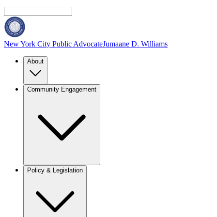
New York City Public Advocate
Jumaane D. Williams
About
Community Engagement
Policy & Legislation