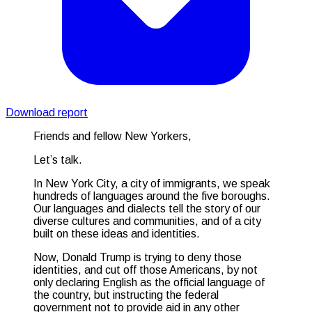
Download report
Friends and fellow New Yorkers,
Let’s talk.
In New York City, a city of immigrants, we speak
hundreds of languages around the five boroughs.
Our languages and dialects tell the story of our
diverse cultures and communities, and of a city
built on these ideas and identities.
Now, Donald Trump is trying to deny those
identities, and cut off those Americans, by not
only declaring English as the official language of
the country, but instructing the federal
government not to provide aid in any other