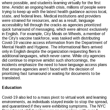
where possible, and students learning virtually for the first
time. Amidst an ongoing health crisis, millions of people were
trying to keep up with the latest health guidance across local,
state, and federal lines. Medical institutions and providers
were strained for resources, and as a result, language
accessibility fell through the cracks as agencies prioritized
quick turnaround of messaging, which were almost exclusively
in English. For example, City Meals on Wheels, a member of
the City’s vaccine taskforce, was tasked with distributing
Covid-19 vaccine access information from the Department of
Mental Health and Hygiene. The informational fliers arrived
only in English despite the organization requesting fliers in
additional languages, which never came. While city agencies
did continue to improve amidst such shortcomings, the
incidents emphasize the need to have language access plans
that ensure agencies aren’t faced with the decision of
prioritizing fast turnaround or waiting for documents to be
translated.
Education
Covid-19 also led to a mass pivot to virtual work and learning
environments, as individuals stayed inside to stop the spread,
and quarantined if they were exhibiting symptoms. The NYC