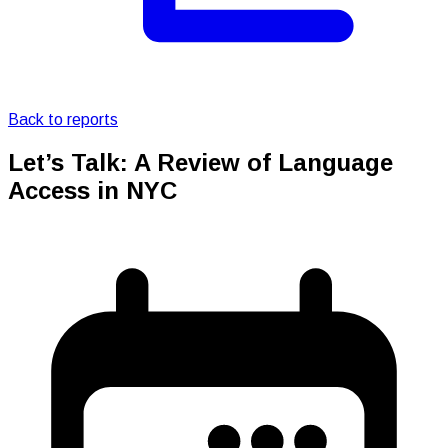
Back to reports
Let’s Talk: A Review of Language
Access in NYC