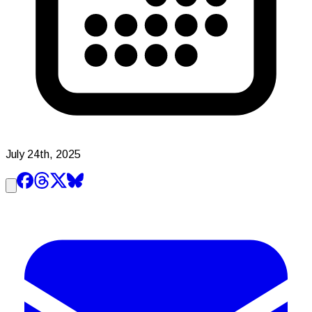
July 24th, 2025