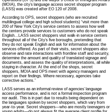
(MOIA), the city’s language access secret shopper program
(LASS) was created after EO 120 of 2008.
According to OPS, secret shoppers (who are recruited
multilingual college and high school students) “visit more than
200 of New York City’s service centers to assess how well
the centers provide services to customers who do not speak
English…LASS secret shoppers visit walk-in service centers
throughout all of the City’s five boroughs, pretending that
they do not speak English and ask for information about the
services offered. As part of their visits, secret shoppers also
observe and rate interactions with frontline staff and security,
determine the amount and quality of translated signage and
documents, and assess the quality of interpretations, all while
staying in character. At the end of the shops, secret
shoppers, MOIA and OPS meet with agency managers and
report on their findings. Where necessary, agencies take
corrective actions.”
LASS serves as an informal review of agencies’ language
access performance, and is not a formal inspection program
nor audit. This is in part due to results being dependent on
the languages spoken by secret shoppers, which vary from
year-to-year. Secret shoppers—who are mostly teenagers or
young adults—do not always fit the average client profile for