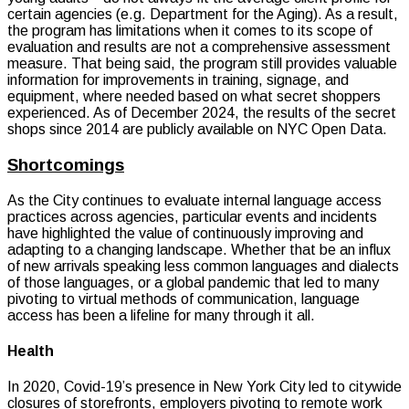
certain agencies (e.g. Department for the Aging). As a result,
the program has limitations when it comes to its scope of
evaluation and results are not a comprehensive assessment
measure. That being said, the program still provides valuable
information for improvements in training, signage, and
equipment, where needed based on what secret shoppers
experienced. As of December 2024, the results of the secret
shops since 2014 are publicly available on NYC Open Data.
Shortcomings
As the City continues to evaluate internal language access
practices across agencies, particular events and incidents
have highlighted the value of continuously improving and
adapting to a changing landscape. Whether that be an influx
of new arrivals speaking less common languages and dialects
of those languages, or a global pandemic that led to many
pivoting to virtual methods of communication, language
access has been a lifeline for many through it all.
Health
In 2020, Covid-19’s presence in New York City led to citywide
closures of storefronts, employers pivoting to remote work