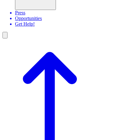
Press
Opportunities
Get Help!