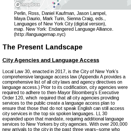
Perlin, Ross, Daniel Kaufman, Jason Lampel,
Maya Daurio, Mark Turin, Sienna Craig, eds.,
Languages of New York City (digital version),
map. New York: Endangered Language Alliance.
(http://languagemap.nyc)
The Present Landscape
City Agencies and Language Access
Local Law 30, enacted in 2017, is the City of New York’s
comprehensive language access law (Appendix A provides a
comprehensive list of all city laws and agency directives on
language access.) Prior to its codification, city agencies were
required to adhere to then-Mayor Bloomberg’s Executive
Order 120, which required that all city agencies providing
services to the public create a language access plan to
ensure that those that do not speak English can still access
city services in the top six spoken languages. LL 30
expanded upon that mandate, requiring additional language
services to New Yorkers by city agencies. With over 200,000
new arrivals to the city in the past three years–some who