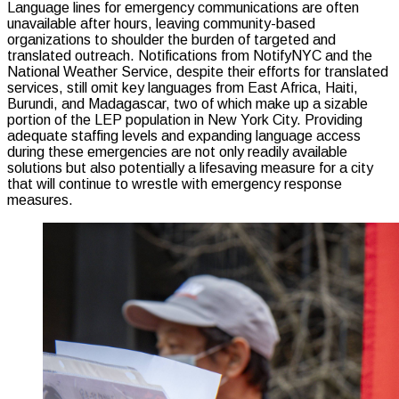
Language lines for emergency communications are often
unavailable after hours, leaving community-based
organizations to shoulder the burden of targeted and
translated outreach. Notifications from NotifyNYC and the
National Weather Service, despite their efforts for translated
services, still omit key languages from East Africa, Haiti,
Burundi, and Madagascar, two of which make up a sizable
portion of the LEP population in New York City. Providing
adequate staffing levels and expanding language access
during these emergencies are not only readily available
solutions but also potentially a lifesaving measure for a city
that will continue to wrestle with emergency response
measures.