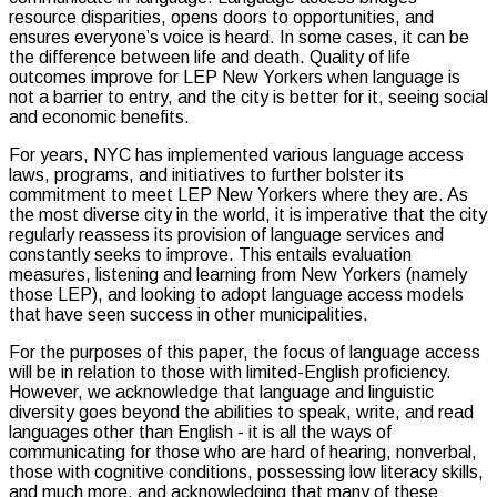
resource disparities, opens doors to opportunities, and
ensures everyone’s voice is heard. In some cases, it can be
the difference between life and death. Quality of life
outcomes improve for LEP New Yorkers when language is
not a barrier to entry, and the city is better for it, seeing social
and economic benefits.
For years, NYC has implemented various language access
laws, programs, and initiatives to further bolster its
commitment to meet LEP New Yorkers where they are. As
the most diverse city in the world, it is imperative that the city
regularly reassess its provision of language services and
constantly seeks to improve. This entails evaluation
measures, listening and learning from New Yorkers (namely
those LEP), and looking to adopt language access models
that have seen success in other municipalities.
For the purposes of this paper, the focus of language access
will be in relation to those with limited-English proficiency.
However, we acknowledge that language and linguistic
diversity goes beyond the abilities to speak, write, and read
languages other than English - it is all the ways of
communicating for those who are hard of hearing, nonverbal,
those with cognitive conditions, possessing low literacy skills,
and much more, and acknowledging that many of these