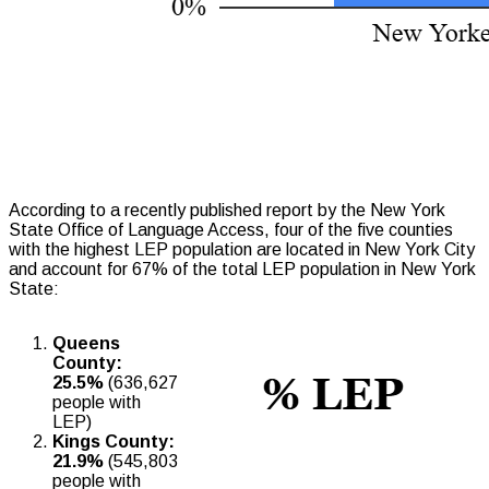
According to a recently published report by the New York
State Office of Language Access, four of the five counties
with the highest LEP population are located in New York City
and account for 67% of the total LEP population in New York
State:
Queens
County:
25.5%
(636,627
people with
LEP)
Kings County:
21.9%
(545,803
people with