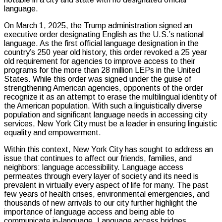
language.
On March 1, 2025, the Trump administration signed an
executive order designating English as the U.S.’s national
language. As the first official language designation in the
country’s 250 year old history, this order revoked a 25 year
old requirement for agencies to improve access to their
programs for the more than 28 million LEPs in the United
States. While this order was signed under the guise of
strengthening American agencies, opponents of the order
recognize it as an attempt to erase the multilingual identity of
the American population. With such a linguistically diverse
population and significant language needs in accessing city
services, New York City must be a leader in ensuring linguistic
equality and empowerment.
Within this context, New York City has sought to address an
issue that continues to affect our friends, families, and
neighbors: language accessibility. Language access
permeates through every layer of society and its need is
prevalent in virtually every aspect of life for many. The past
few years of health crises, environmental emergencies, and
thousands of new arrivals to our city further highlight the
importance of language access and being able to
communicate in-language. Language access bridges