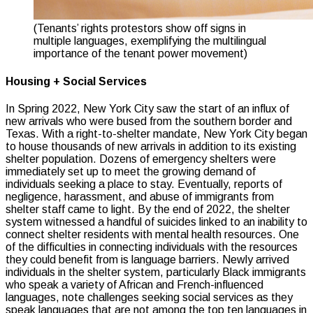
(Tenants’ rights protestors show off signs in
multiple languages, exemplifying the multilingual
importance of the tenant power movement)
Housing + Social Services
In Spring 2022, New York City saw the start of an influx of
new arrivals who were bused from the southern border and
Texas. With a right-to-shelter mandate, New York City began
to house thousands of new arrivals in addition to its existing
shelter population. Dozens of emergency shelters were
immediately set up to meet the growing demand of
individuals seeking a place to stay. Eventually, reports of
negligence, harassment, and abuse of immigrants from
shelter staff came to light. By the end of 2022, the shelter
system witnessed a handful of suicides linked to an inability to
connect shelter residents with mental health resources. One
of the difficulties in connecting individuals with the resources
they could benefit from is language barriers. Newly arrived
individuals in the shelter system, particularly Black immigrants
who speak a variety of African and French-influenced
languages, note challenges seeking social services as they
speak languages that are not among the top ten languages in