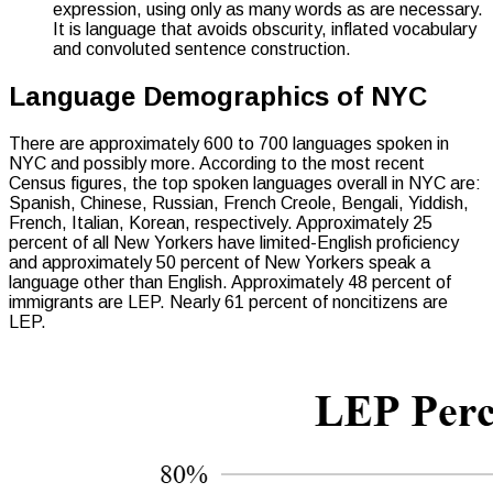
expression, using only as many words as are necessary.
It is language that avoids obscurity, inflated vocabulary
and convoluted sentence construction.
Language Demographics of NYC
There are approximately 600 to 700 languages spoken in
NYC and possibly more. According to the most recent
Census figures, the top spoken languages overall in NYC are:
Spanish, Chinese, Russian, French Creole, Bengali, Yiddish,
French, Italian, Korean, respectively. Approximately 25
percent of all New Yorkers have limited-English proficiency
and approximately 50 percent of New Yorkers speak a
language other than English. Approximately 48 percent of
immigrants are LEP. Nearly 61 percent of noncitizens are
LEP.