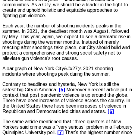
communities. As a City, we should be a leader in the fight to
create and uphold holistic and equitable approaches to
fighting gun violence.
Each year, the number of shooting incidents peaks in the
summer. In 2021, the deadliest month was August, followed
by May. This year, again, we expect to see a dramatic rise in
shootings during the warmer months. Instead of merely
reacting after shootings take place, our City should build and
protect a comprehensive and strong social safety net to
alleviate gun violence’s root causes.
A bar graph of New York City&#x27;s 2021 shooting
incidents where shootings peak during the summer.
Contrary to headlines and hysteria, New York is still the
safest big City in America.
[5]
Moreover a recent article put in
context that post pandemic violence is up around the globe.
There have been increases of violence across the country. In
the United States there have been increases of violence in
Republican and Democratic led cities and states.
[6]
The same article mentioned that “three quarters of New
Yorkers said crime was a “very serious” problem in a February
Quinnipiac University poll.
[7]
That’s the highest number since