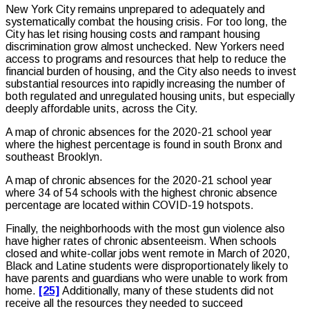
New York City remains unprepared to adequately and
systematically combat the housing crisis. For too long, the
City has let rising housing costs and rampant housing
discrimination grow almost unchecked. New Yorkers need
access to programs and resources that help to reduce the
financial burden of housing, and the City also needs to invest
substantial resources into rapidly increasing the number of
both regulated and unregulated housing units, but especially
deeply affordable units, across the City.
A map of chronic absences for the 2020-21 school year
where the highest percentage is found in south Bronx and
southeast Brooklyn.
A map of chronic absences for the 2020-21 school year
where 34 of 54 schools with the highest chronic absence
percentage are located within COVID-19 hotspots.
Finally, the neighborhoods with the most gun violence also
have higher rates of chronic absenteeism. When schools
closed and white-collar jobs went remote in March of 2020,
Black and Latine students were disproportionately likely to
have parents and guardians who were unable to work from
home.
[25]
Additionally, many of these students did not
receive all the resources they needed to succeed