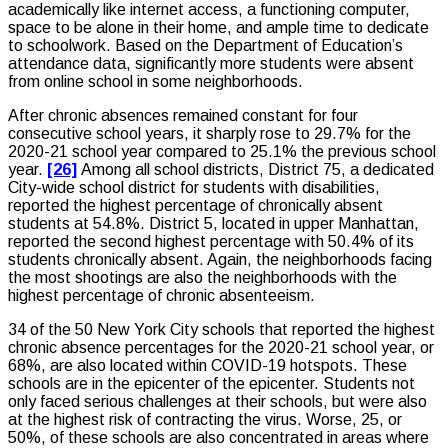
academically like internet access, a functioning computer,
space to be alone in their home, and ample time to dedicate
to schoolwork. Based on the Department of Education’s
attendance data, significantly more students were absent
from online school in some neighborhoods.
After chronic absences remained constant for four
consecutive school years, it sharply rose to 29.7% for the
2020-21 school year compared to 25.1% the previous school
year.
[26]
Among all school districts, District 75, a dedicated
City-wide school district for students with disabilities,
reported the highest percentage of chronically absent
students at 54.8%. District 5, located in upper Manhattan,
reported the second highest percentage with 50.4% of its
students chronically absent. Again, the neighborhoods facing
the most shootings are also the neighborhoods with the
highest percentage of chronic absenteeism.
34 of the 50 New York City schools that reported the highest
chronic absence percentages for the 2020-21 school year, or
68%, are also located within COVID-19 hotspots. These
schools are in the epicenter of the epicenter. Students not
only faced serious challenges at their schools, but were also
at the highest risk of contracting the virus. Worse, 25, or
50%, of these schools are also concentrated in areas where