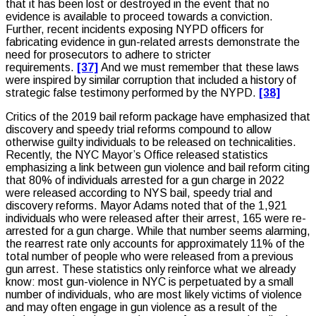
that it has been lost or destroyed in the event that no
evidence is available to proceed towards a conviction.
Further, recent incidents exposing NYPD officers for
fabricating evidence in gun-related arrests demonstrate the
need for prosecutors to adhere to stricter
requirements.
[37]
And we must remember that these laws
were inspired by similar corruption that included a history of
strategic false testimony performed by the NYPD.
[38]
Critics of the 2019 bail reform package have emphasized that
discovery and speedy trial reforms compound to allow
otherwise guilty individuals to be released on technicalities.
Recently, the NYC Mayor’s Office released statistics
emphasizing a link between gun violence and bail reform citing
that 80% of individuals arrested for a gun charge in 2022
were released according to NYS bail, speedy trial and
discovery reforms. Mayor Adams noted that of the 1,921
individuals who were released after their arrest, 165 were re-
arrested for a gun charge. While that number seems alarming,
the rearrest rate only accounts for approximately 11% of the
total number of people who were released from a previous
gun arrest. These statistics only reinforce what we already
know: most gun-violence in NYC is perpetuated by a small
number of individuals, who are most likely victims of violence
and may often engage in gun violence as a result of the