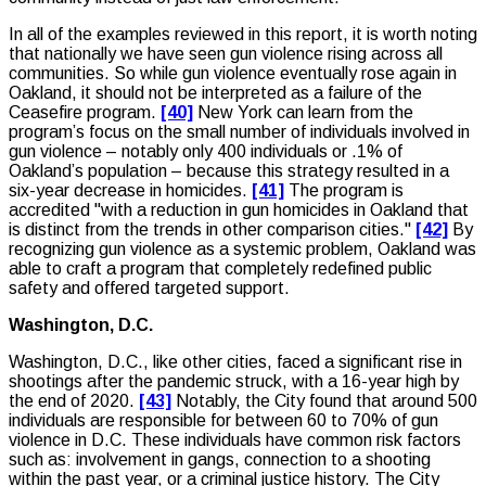
In all of the examples reviewed in this report, it is worth noting
that nationally we have seen gun violence rising across all
communities. So while gun violence eventually rose again in
Oakland, it should not be interpreted as a failure of the
Ceasefire program.
[40]
New York can learn from the
program’s focus on the small number of individuals involved in
gun violence – notably only 400 individuals or .1% of
Oakland’s population – because this strategy resulted in a
six-year decrease in homicides.
[41]
The program is
accredited "with a reduction in gun homicides in Oakland that
is distinct from the trends in other comparison cities."
[42]
By
recognizing gun violence as a systemic problem, Oakland was
able to craft a program that completely redefined public
safety and offered targeted support.
Washington, D.C.
Washington, D.C., like other cities, faced a significant rise in
shootings after the pandemic struck, with a 16-year high by
the end of 2020.
[43]
Notably, the City found that around 500
individuals are responsible for between 60 to 70% of gun
violence in D.C. These individuals have common risk factors
such as: involvement in gangs, connection to a shooting
within the past year, or a criminal justice history. The City