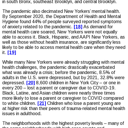
in south Bronx, southeast Brooklyn, and central Brooklyn.
The pandemic also decimated New Yorkers’ mental health.
By September 2020, the Department of Health and Mental
Hygiene found 44% of people surveyed reported symptoms
of anxiety related to the pandemic.
[18]
As demand for
mental health care soared, New Yorkers were not equally
able to access it. Black, Hispanic, and AAPI New Yorkers, as
well as those without health insurance, are significantly less
likely to be able to access mental health care when they need
it.
[19]
While many New Yorkers were already struggling with mental
health challenges, the pandemic drastically exacerbated
what was already a crisis; before the pandemic, 8.5% of
adults in the U.S. were depressed, but by 2021, 32.8% were
depressed.
[20]
8,600 children in New York City – or one in
every 200 – lost a parent or caregiver due to COVID-19.
Black, Latine, and Asian children were nearly three times
more likely to lose a parent or caregiver to COVID compared
to white children.
[21]
Children who lose a parent young are
at higher risk than their peers of trauma-related mental health
issues in adulthood.
The neighborhoods with the highest poverty levels – many of