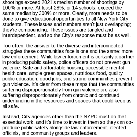
shootings exceed 2021’s median number of shootings by
100% or more. At least 28%, or 14 schools, exceed the
same median by 300% or more. Clearly, more needs to be
done to give educational opportunities to all New York City
students. These issues and numbers aren’t just overlapping;
they’re compounding. These issues are tangled and
interdependent, and so the City’s response must be as well.
Too often, the answer to the diverse and interconnected
struggles these communities face is one and the same: more
law enforcement. While law enforcement is certainly a partner
in producing public safety, police officers do not prevent gun
violence. Safe and affordable housing, accessible mental
health care, ample green spaces, nutritious food, quality
public education, good jobs, and strong communities prevent
gun violence. It’s clear from these maps that the communities
suffering disproportionately from gun violence are also
suffering disproportionately from chronic and continued
underfunding in the resources and spaces that could keep us
all safe.
Instead, City agencies other than the NYPD must do that
essential work, and it’s time to invest in them so they can co-
produce public safety alongside law enforcement, elected
officials, and community groups and leaders.