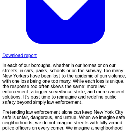
Download report
In each of our boroughs, whether in our homes or on our
streets, in cars, parks, schools or on the subway, too many
New Yorkers have been lost to the epidemic of gun violence,
with one loss being one too many. While each loss is unique,
the response too often skews the same: more law
enforcement, a bigger surveillance state, and more carceral
solutions. It’s past time to reimagine and redefine public
safety beyond simply law enforcement.
Pretending law enforcement alone can keep New York City
safe is unfair, dangerous, and untrue. When we imagine safe
neighborhoods, we do not imagine streets with fully-armed
police officers on every corner. We imagine a neighborhood