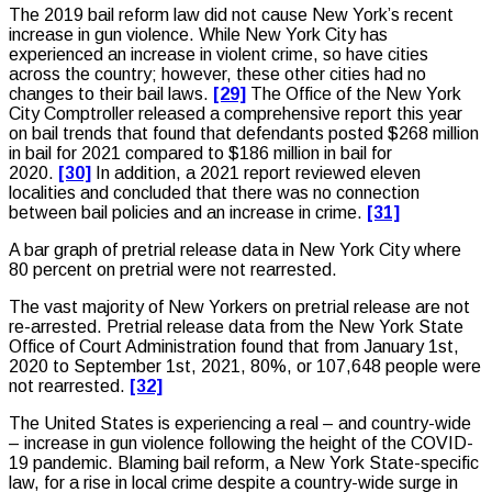
The 2019 bail reform law did not cause New York’s recent
increase in gun violence. While New York City has
experienced an increase in violent crime, so have cities
across the country; however, these other cities had no
changes to their bail laws.
[29]
The Office of the New York
City Comptroller released a comprehensive report this year
on bail trends that found that defendants posted $268 million
in bail for 2021 compared to $186 million in bail for
2020.
[30]
In addition, a 2021 report reviewed eleven
localities and concluded that there was no connection
between bail policies and an increase in crime.
[31]
A bar graph of pretrial release data in New York City where
80 percent on pretrial were not rearrested.
The vast majority of New Yorkers on pretrial release are not
re-arrested. Pretrial release data from the New York State
Office of Court Administration found that from January 1st,
2020 to September 1st, 2021, 80%, or 107,648 people were
not rearrested.
[32]
The United States is experiencing a real – and country-wide
– increase in gun violence following the height of the COVID-
19 pandemic. Blaming bail reform, a New York State-specific
law, for a rise in local crime despite a country-wide surge in