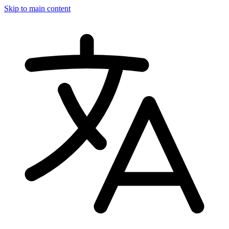
Skip to main content