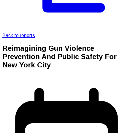
Back to reports
Reimagining Gun Violence
Prevention And Public Safety For
New York City