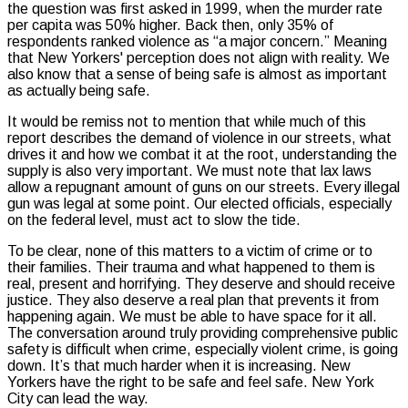
the question was first asked in 1999, when the murder rate
per capita was 50% higher. Back then, only 35% of
respondents ranked violence as “a major concern.” Meaning
that New Yorkers' perception does not align with reality. We
also know that a sense of being safe is almost as important
as actually being safe.
It would be remiss not to mention that while much of this
report describes the demand of violence in our streets, what
drives it and how we combat it at the root, understanding the
supply is also very important. We must note that lax laws
allow a repugnant amount of guns on our streets. Every illegal
gun was legal at some point. Our elected officials, especially
on the federal level, must act to slow the tide.
To be clear, none of this matters to a victim of crime or to
their families. Their trauma and what happened to them is
real, present and horrifying. They deserve and should receive
justice. They also deserve a real plan that prevents it from
happening again. We must be able to have space for it all.
The conversation around truly providing comprehensive public
safety is difficult when crime, especially violent crime, is going
down. It’s that much harder when it is increasing. New
Yorkers have the right to be safe and feel safe. New York
City can lead the way.