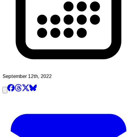
September 12th, 2022