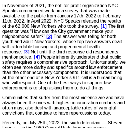
In November of 2021, the not-for-profit organization NYC
Speaks commenced work on a survey that was made
available to the public from January 17th, 2022 to February
11th, 2022. In April 2022, NYC Speaks released the results
of the 62,000 New Yorkers who took the survey.
[1]
The first
question was “How can the City government make your
neighborhood safer?”
[2]
The answer was telling for both
youth and adult New Yorkers, whose top two answers dealt
with affordable housing and proper mental health
response.
[3]
Not until the third response did respondents
mention police.
[4]
People inherently understand that public
safety requires a comprehensive approach. Unfortunately, we
often see more clarity and specifics around law enforcement
than the other necessary components. It is understood that
at the other end of a New Yorker’s 911 call is a human being
who will respond. One of the best ways to support law
enforcement is to stop asking them to do all things.
Communities that suffer from the most violence are and have
always been the ones with highest incarceration numbers and
often must also deal with unacceptable rates of wrongful
convictions that continue to have repercussions today.
Recently, on July 25th, 2022, the sixth defendant — Steven
Lopez — in the 1989 Central Park Jogger case was