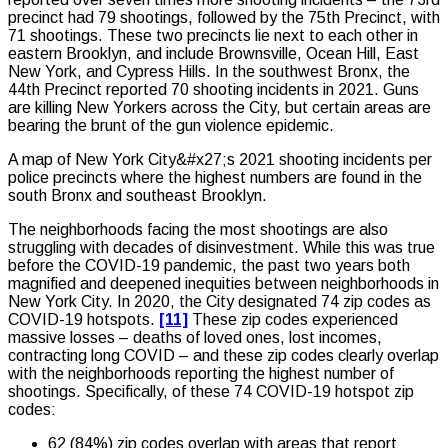
precinct had 79 shootings, followed by the 75th Precinct, with
71 shootings. These two precincts lie next to each other in
eastern Brooklyn, and include Brownsville, Ocean Hill, East
New York, and Cypress Hills. In the southwest Bronx, the
44th Precinct reported 70 shooting incidents in 2021. Guns
are killing New Yorkers across the City, but certain areas are
bearing the brunt of the gun violence epidemic.
A map of New York City&#x27;s 2021 shooting incidents per
police precincts where the highest numbers are found in the
south Bronx and southeast Brooklyn.
The neighborhoods facing the most shootings are also
struggling with decades of disinvestment. While this was true
before the COVID-19 pandemic, the past two years both
magnified and deepened inequities between neighborhoods in
New York City. In 2020, the City designated 74 zip codes as
COVID-19 hotspots.
[11]
These zip codes experienced
massive losses – deaths of loved ones, lost incomes,
contracting long COVID – and these zip codes clearly overlap
with the neighborhoods reporting the highest number of
shootings. Specifically, of these 74 COVID-19 hotspot zip
codes:
62 (84%) zip codes overlap with areas that report