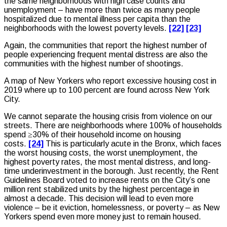
the same neighborhoods with high case counts and
unemployment – have more than twice as many people
hospitalized due to mental illness per capita than the
neighborhoods with the lowest poverty levels.
[22]
[23]
Again, the communities that report the highest number of
people experiencing frequent mental distress are also the
communities with the highest number of shootings.
A map of New Yorkers who report excessive housing cost in
2019 where up to 100 percent are found across New York
City.
We cannot separate the housing crisis from violence on our
streets. There are neighborhoods where 100% of households
spend ≥30% of their household income on housing
costs.
[24]
This is particularly acute in the Bronx, which faces
the worst housing costs, the worst unemployment, the
highest poverty rates, the most mental distress, and long-
time underinvestment in the borough. Just recently, the Rent
Guidelines Board voted to increase rents on the City’s one
million rent stabilized units by the highest percentage in
almost a decade. This decision will lead to even more
violence – be it eviction, homelessness, or poverty – as New
Yorkers spend even more money just to remain housed.