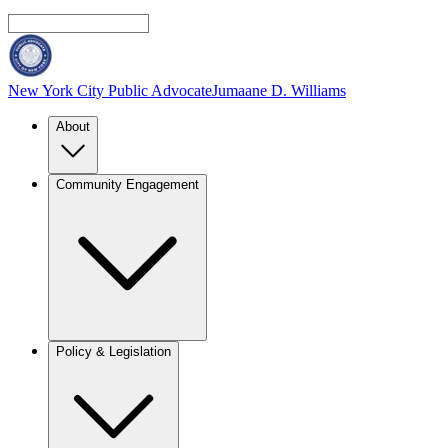
New York City Public Advocate
Jumaane D. Williams
About
Community Engagement
Policy & Legislation