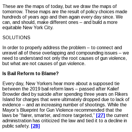
These are the maps of today, but we draw the maps of
tomorrow. These maps are the result of policy choices made
hundreds of years ago and then again every day since. We
can, and should, make different ones – and build a more
equitable New York City.
SOLUTIONS
In order to properly address the problem – to connect and
unravel all of these overlapping and compounding issues – we
need to understand not only the root causes of gun violence,
but what are not causes of gun violence.
Is Bail Reform to Blame?
Every day, New Yorkers hear more about a supposed tie
between the 2019 bail reform laws – passed after Kalief
Browder died by suicide after spending three years on Rikers
Island for charges that were ultimately dropped due to lack of
evidence – and an increasing number of shootings. While the
Mayor’s
Blueprint for Gun Violence
recommended that the
laws be “fairer, smarter, and more targeted,”
[27]
the current
administration has criticized the law and tied it to a decline in
public safety.
[28]