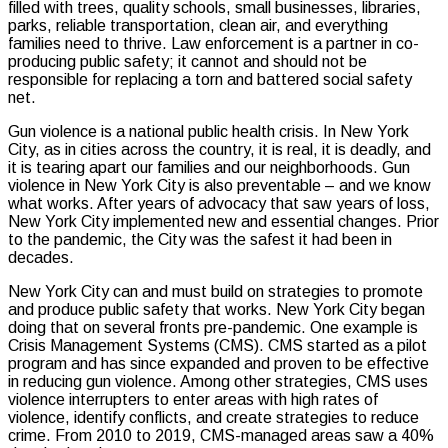
filled with trees, quality schools, small businesses, libraries,
parks, reliable transportation, clean air, and everything
families need to thrive. Law enforcement is a partner in co-
producing public safety; it cannot and should not be
responsible for replacing a torn and battered social safety
net.
Gun violence is a national public health crisis. In New York
City, as in cities across the country, it is real, it is deadly, and
it is tearing apart our families and our neighborhoods. Gun
violence in New York City is also preventable – and we know
what works. After years of advocacy that saw years of loss,
New York City implemented new and essential changes. Prior
to the pandemic, the City was the safest it had been in
decades.
New York City can and must build on strategies to promote
and produce public safety that works. New York City began
doing that on several fronts pre-pandemic. One example is
Crisis Management Systems (CMS). CMS started as a pilot
program and has since expanded and proven to be effective
in reducing gun violence. Among other strategies, CMS uses
violence interrupters to enter areas with high rates of
violence, identify conflicts, and create strategies to reduce
crime. From 2010 to 2019, CMS-managed areas saw a 40%