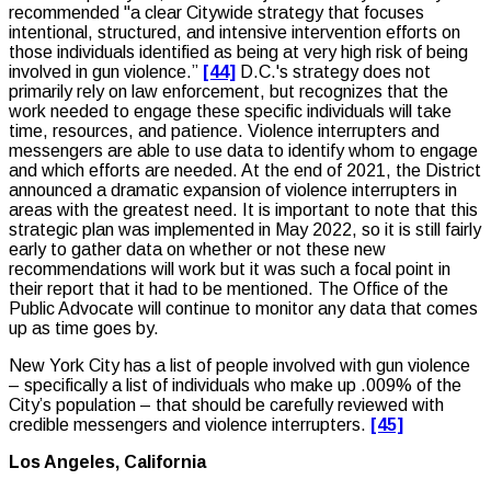
recommended "a clear Citywide strategy that focuses
intentional, structured, and intensive intervention efforts on
those individuals identified as being at very high risk of being
involved in gun violence.”
[44]
D.C.'s strategy does not
primarily rely on law enforcement, but recognizes that the
work needed to engage these specific individuals will take
time, resources, and patience. Violence interrupters and
messengers are able to use data to identify whom to engage
and which efforts are needed. At the end of 2021, the District
announced a dramatic expansion of violence interrupters in
areas with the greatest need. It is important to note that this
strategic plan was implemented in May 2022, so it is still fairly
early to gather data on whether or not these new
recommendations will work but it was such a focal point in
their report that it had to be mentioned. The Office of the
Public Advocate will continue to monitor any data that comes
up as time goes by.
New York City has a list of people involved with gun violence
– specifically a list of individuals who make up .009% of the
City’s population – that should be carefully reviewed with
credible messengers and violence interrupters.
[45]
Los Angeles, California