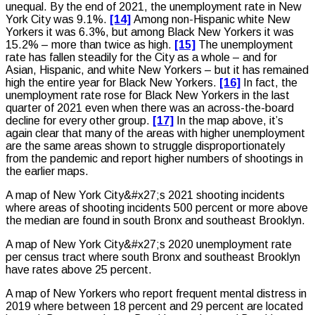
unequal. By the end of 2021, the unemployment rate in New
York City was 9.1%.
[14]
Among non-Hispanic white New
Yorkers it was 6.3%, but among Black New Yorkers it was
15.2% – more than twice as high.
[15]
The unemployment
rate has fallen steadily for the City as a whole – and for
Asian, Hispanic, and white New Yorkers – but it has remained
high the entire year for Black New Yorkers.
[16]
In fact, the
unemployment rate rose for Black New Yorkers in the last
quarter of 2021 even when there was an across-the-board
decline for every other group.
[17]
In the map above, it’s
again clear that many of the areas with higher unemployment
are the same areas shown to struggle disproportionately
from the pandemic and report higher numbers of shootings in
the earlier maps.
A map of New York City&#x27;s 2021 shooting incidents
where areas of shooting incidents 500 percent or more above
the median are found in south Bronx and southeast Brooklyn.
A map of New York City&#x27;s 2020 unemployment rate
per census tract where south Bronx and southeast Brooklyn
have rates above 25 percent.
A map of New Yorkers who report frequent mental distress in
2019 where between 18 percent and 29 percent are located