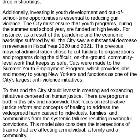
drop in shootings.
Additionally, investing in youth development and out-of-
school-time opportunities is essential to reducing gun
violence. The City must ensure that youth programs, during
the summer and school year, are funded at high levels. For
instance, as a result of the pandemic and the economic
hardships suffered by all, the City saw a substantial decrease
in revenues in Fiscal Year 2020 and 2021. The previous
mayoral administration chose to cut funding to organizations
and programs doing the difficult, on-the-ground, community-
level work that keeps us safe. Cuts were made to the
Summer Youth Employment Program, which provides jobs
and money to young New Yorkers and functions as one of the
City’s largest anti-violence initiatives.
To that end the City should invest in creating and expanding
initiatives centered on human justice. There are programs
both in this city and nationwide that focus on restorative
justice reform and concepts of healing to address the
widespread harm caused to individuals, families, and
communities from the systemic failures resulting in wrongful
convictions. This model also considers the intersections of
trauma that are affecting an individual, a family and a
community.