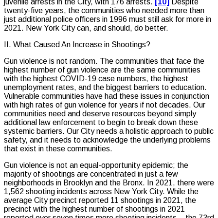
juvenile arrests in the City, with 176 arrests.
[10]
Despite
twenty-five years, the communities who needed more than
just additional police officers in 1996 must still ask for more in
2021. New York City can, and should, do better.
II. What Caused An Increase in Shootings?
Gun violence is not random. The communities that face the
highest number of gun violence are the same communities
with the highest COVID-19 case numbers, the highest
unemployment rates, and the biggest barriers to education.
Vulnerable communities have had these issues in conjunction
with high rates of gun violence for years if not decades. Our
communities need and deserve resources beyond simply
additional law enforcement to begin to break down these
systemic barriers. Our City needs a holistic approach to public
safety, and it needs to acknowledge the underlying problems
that exist in these communities.
Gun violence is not an equal-opportunity epidemic; the
majority of shootings are concentrated in just a few
neighborhoods in Brooklyn and the Bronx. In 2021, there were
1,562 shooting incidents across New York City. While the
average City precinct reported 11 shootings in 2021, the
precinct with the highest number of shootings in 2021
reported over seven times more shooting incidents – the 73rd