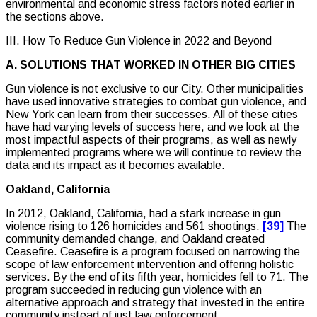
environmental and economic stress factors noted earlier in
the sections above.
III. How To Reduce Gun Violence in 2022 and Beyond
A. SOLUTIONS THAT WORKED IN OTHER BIG CITIES
Gun violence is not exclusive to our City. Other municipalities
have used innovative strategies to combat gun violence, and
New York can learn from their successes. All of these cities
have had varying levels of success here, and we look at the
most impactful aspects of their programs, as well as newly
implemented programs where we will continue to review the
data and its impact as it becomes available.
Oakland, California
In 2012, Oakland, California, had a stark increase in gun
violence rising to 126 homicides and 561 shootings.
[39]
The
community demanded change, and Oakland created
Ceasefire. Ceasefire is a program focused on narrowing the
scope of law enforcement intervention and offering holistic
services. By the end of its fifth year, homicides fell to 71. The
program succeeded in reducing gun violence with an
alternative approach and strategy that invested in the entire
community instead of just law enforcement.