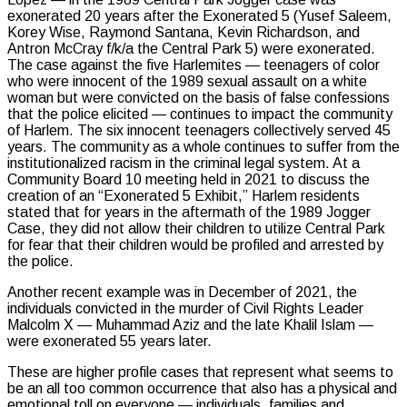
exonerated 20 years after the Exonerated 5 (Yusef Saleem,
Korey Wise, Raymond Santana, Kevin Richardson, and
Antron McCray f/k/a the Central Park 5) were exonerated.
The case against the five Harlemites — teenagers of color
who were innocent of the 1989 sexual assault on a white
woman but were convicted on the basis of false confessions
that the police elicited — continues to impact the community
of Harlem. The six innocent teenagers collectively served 45
years. The community as a whole continues to suffer from the
institutionalized racism in the criminal legal system. At a
Community Board 10 meeting held in 2021 to discuss the
creation of an “Exonerated 5 Exhibit,” Harlem residents
stated that for years in the aftermath of the 1989 Jogger
Case, they did not allow their children to utilize Central Park
for fear that their children would be profiled and arrested by
the police.
Another recent example was in December of 2021, the
individuals convicted in the murder of Civil Rights Leader
Malcolm X — Muhammad Aziz and the late Khalil Islam —
were exonerated 55 years later.
These are higher profile cases that represent what seems to
be an all too common occurrence that also has a physical and
emotional toll on everyone — individuals, families and