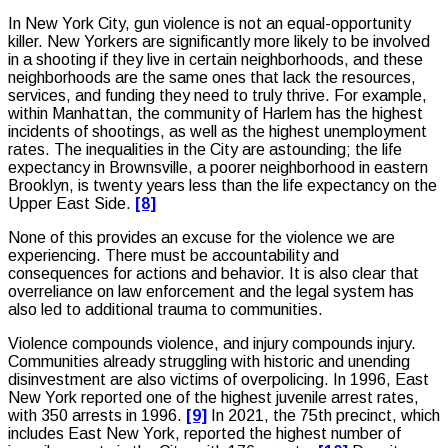
In New York City, gun violence is not an equal-opportunity
killer. New Yorkers are significantly more likely to be involved
in a shooting if they live in certain neighborhoods, and these
neighborhoods are the same ones that lack the resources,
services, and funding they need to truly thrive. For example,
within Manhattan, the community of Harlem has the highest
incidents of shootings, as well as the highest unemployment
rates. The inequalities in the City are astounding; the life
expectancy in Brownsville, a poorer neighborhood in eastern
Brooklyn, is twenty years less than the life expectancy on the
Upper East Side.
[8]
None of this provides an excuse for the violence we are
experiencing. There must be accountability and
consequences for actions and behavior. It is also clear that
overreliance on law enforcement and the legal system has
also led to additional trauma to communities.
Violence compounds violence, and injury compounds injury.
Communities already struggling with historic and unending
disinvestment are also victims of overpolicing. In 1996, East
New York reported one of the highest juvenile arrest rates,
with 350 arrests in 1996.
[9]
In 2021, the 75th precinct, which
includes East New York, reported the highest number of