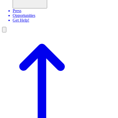
Press
Opportunities
Get Help!