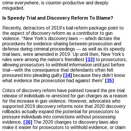
crime everywhere, is counter-productive and deeply
misguided.
Is Speedy Trial and Discovery Reform To Blame?
Recently, detractors of 2019’s bail reform package point to
the aspect of discovery reform as a contributor to gun
violence. “New York’s discovery laws — which dictate the
procedures for evidence-sharing between prosecution and
defense during criminal proceedings — as well as its speedy
trial laws, were amended in 2019. Up until then, New York’s
rules were among the nation’s friendliest
[33]
to prosecutors,
allowing prosecutors to withhold information until just before
trial—with the consequence that defendants often felt
pressured into pleading guilty
[34]
because they didn’t know
what evidence the prosecution had against them”
[35]
Critics of discovery reform have pointed toward the pre-trial
release of individuals re-arrested for gun charges as a reason
for the increase in gun-violence. However, advocates who
supported 2019 discovery reforms note that 2020 discovery
rollbacks actually expand the potential for prosecutors to
pressure individuals into convictions without possessing
evidence.
[36]
The 2020 changes to discovery laws also
make it easier for prosecutors to withhold evidence, or claim