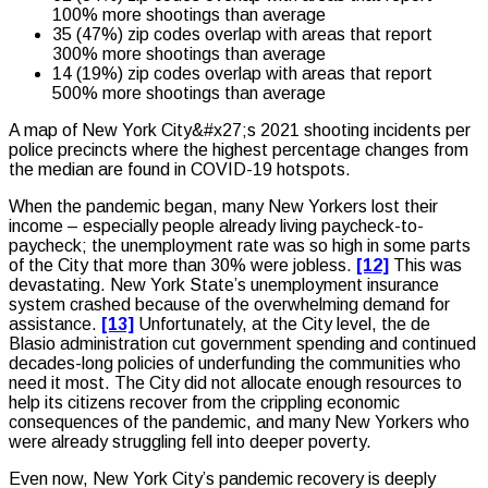
100% more shootings than average
35 (47%) zip codes overlap with areas that report
300% more shootings than average
14 (19%) zip codes overlap with areas that report
500% more shootings than average
A map of New York City&#x27;s 2021 shooting incidents per
police precincts where the highest percentage changes from
the median are found in COVID-19 hotspots.
When the pandemic began, many New Yorkers lost their
income – especially people already living paycheck-to-
paycheck; the unemployment rate was so high in some parts
of the City that more than 30% were jobless.
[12]
This was
devastating. New York State’s unemployment insurance
system crashed because of the overwhelming demand for
assistance.
[13]
Unfortunately, at the City level, the de
Blasio administration cut government spending and continued
decades-long policies of underfunding the communities who
need it most. The City did not allocate enough resources to
help its citizens recover from the crippling economic
consequences of the pandemic, and many New Yorkers who
were already struggling fell into deeper poverty.
Even now, New York City’s pandemic recovery is deeply