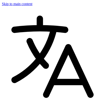
Skip to main content