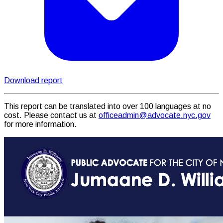
Download report
This report can be translated into over 100 languages at no
cost. Please contact us at
officeadmin@advocate.nyc.gov
for more information.