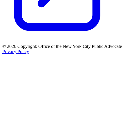
© 2026 Copyright: Office of the New York City Public Advocate
Privacy Policy