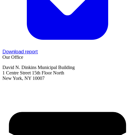
Download report
Our Office
David N. Dinkins Municipal Building
1 Centre Street 15th Floor North
New York, NY 10007