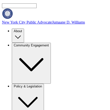
New York City Public Advocate
Jumaane D. Williams
About
Community Engagement
Policy & Legislation