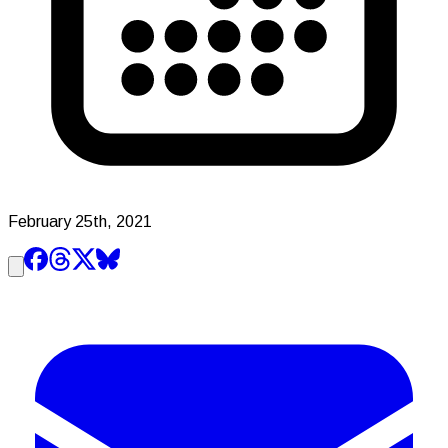
February 25th, 2021