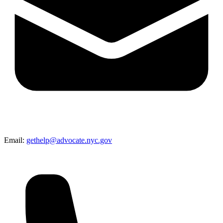
Email:
gethelp@advocate.nyc.gov