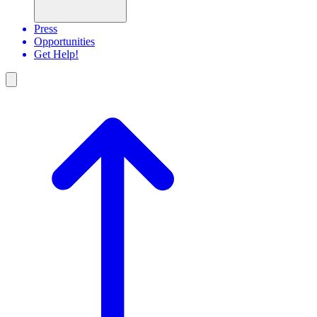
Press
Opportunities
Get Help!