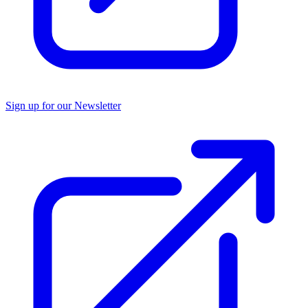
Sign up for our Newsletter