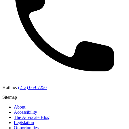
Hotline:
(212) 669-7250
Sitemap
About
Accessibility
The Advocate Blog
Legislation
Opportunities