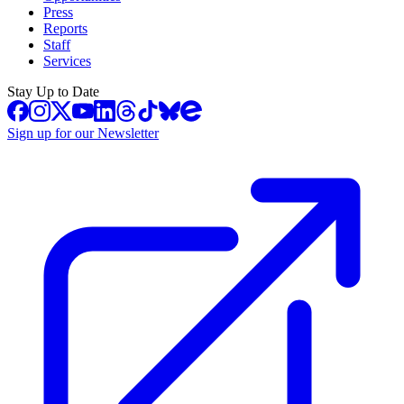
Press
Reports
Staff
Services
Stay Up to Date
Sign up for our Newsletter