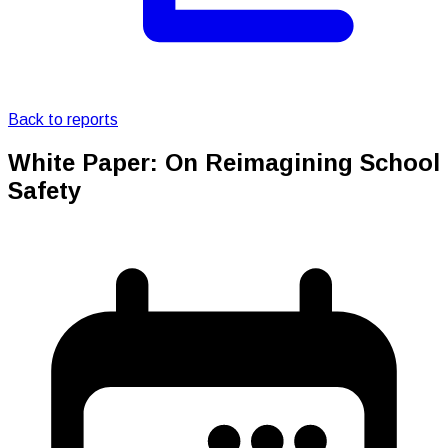
Back to reports
White Paper: On Reimagining School
Safety