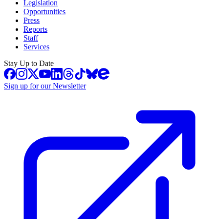
Legislation
Opportunities
Press
Reports
Staff
Services
Stay Up to Date
Sign up for our Newsletter