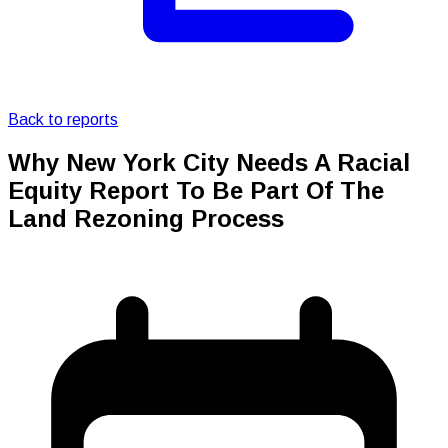
Back to reports
Why New York City Needs A Racial
Equity Report To Be Part Of The
Land Rezoning Process