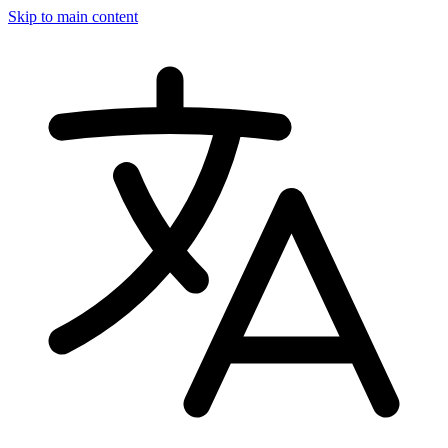
Skip to main content