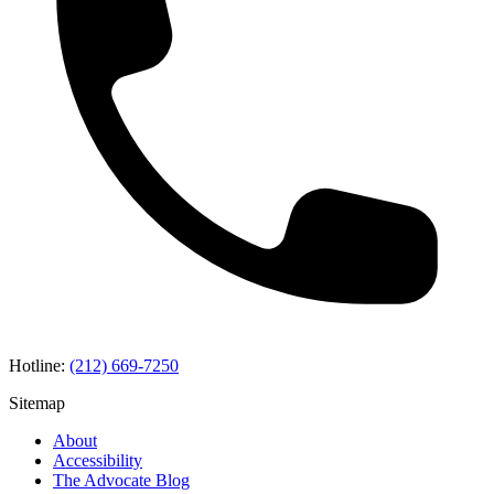
Hotline:
(212) 669-7250
Sitemap
About
Accessibility
The Advocate Blog