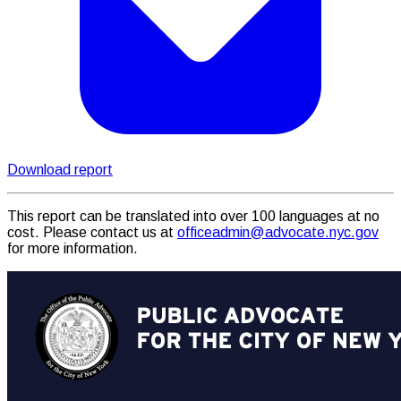
Download report
This report can be translated into over 100 languages at no
cost. Please contact us at
officeadmin@advocate.nyc.gov
for more information.