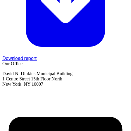
Download report
Our Office
David N. Dinkins Municipal Building
1 Centre Street 15th Floor North
New York, NY 10007