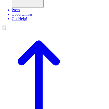
Press
Opportunities
Get Help!