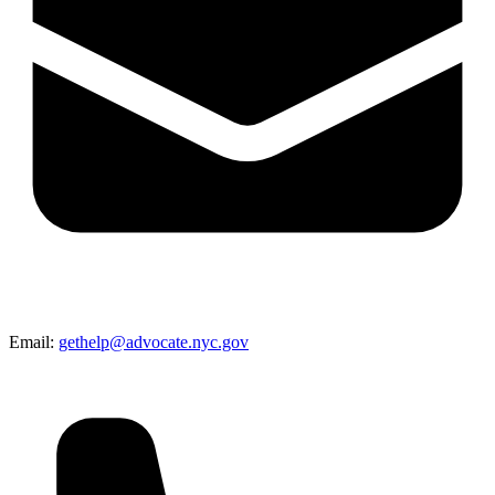
Email:
gethelp@advocate.nyc.gov