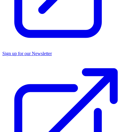
Sign up for our Newsletter