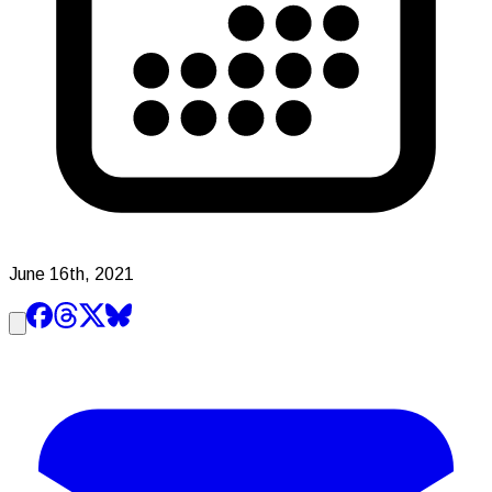
June 16th, 2021