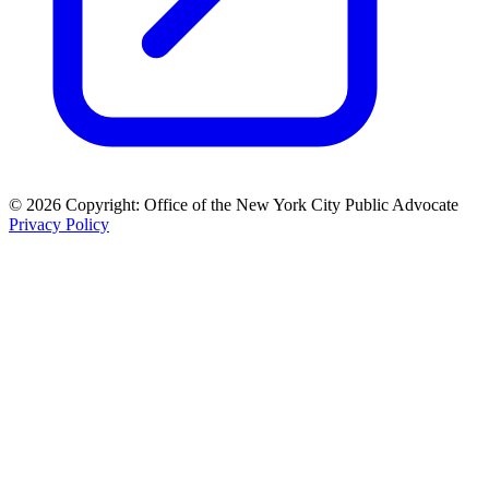
© 2026 Copyright: Office of the New York City Public Advocate
Privacy Policy