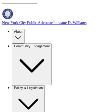
New York City Public Advocate
Jumaane D. Williams
About
Community Engagement
Policy & Legislation